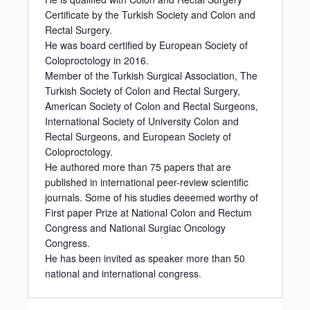
Certificate by the Turkish Society and Colon and
Rectal Surgery.
He was board certified by European Society of
Coloproctology in 2016.
Member of the Turkish Surgical Association, The
Turkish Society of Colon and Rectal Surgery,
American Society of Colon and Rectal Surgeons,
International Society of University Colon and
Rectal Surgeons, and European Society of
Coloproctology.
He authored more than 75 papers that are
published in international peer-review scientific
journals. Some of his studies deeemed worthy of
First paper Prize at National Colon and Rectum
Congress and National Surgiac Oncology
Congress.
He has been invited as speaker more than 50
national and international congress.