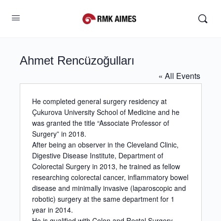
Ahmet Rencüzoğulları
« All Events
He completed general surgery residency at
Çukurova University School of Medicine and he
was granted the title “Associate Professor of
Surgery” in 2018.
After being an observer in the Cleveland Clinic,
Digestive Disease Institute, Department of
Colorectal Surgery in 2013, he trained as fellow
researching colorectal cancer, inflammatory bowel
disease and minimally invasive (laparoscopic and
robotic) surgery at the same department for 1
year in 2014.
He is qualified with Colon and Rectal Surgery