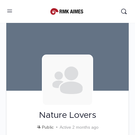
Nature Lovers
Public
Active 2 months ago