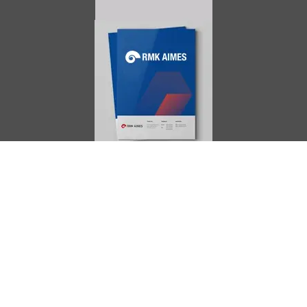
AIMES
About
Instructors
Facilities