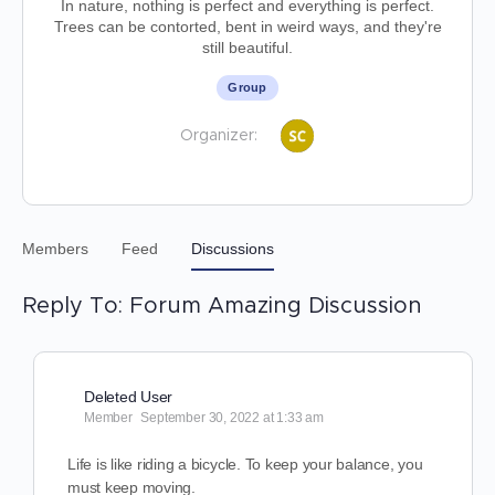
In nature, nothing is perfect and everything is perfect.
Trees can be contorted, bent in weird ways, and they're
still beautiful.
Group
Organizer:
Members
Feed
Discussions
Reply To: Forum Amazing Discussion
Deleted User
Member
September 30, 2022 at 1:33 am
Life is like riding a bicycle. To keep your balance, you
must keep moving.