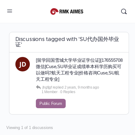
Discussions tagged with 'SU代办国外毕业
证'
[留学回国雪城大学毕业证学位证][176555708
微信]Cuse,SU毕业证成绩单本科学历购买可
以做吗?航天工程专业[价格咨询Cuse,SU航
天工程专业]
jhgfjgf
replied
2 years, 9 months ago
1 Member
·
0 Replies
Public Forum
Viewing 1 of 1 discussions