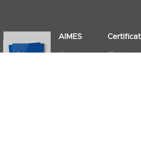
AIMES
Certific
About
Clinical and
Instructors
Internation
Facilities
Postgradua
Nursing Obs
American He
First Aid an