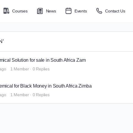
Courses
News
Events
Contact Us
N'
cal Solution for sale in South Africa Zam
 ago
1 Member
·
0 Replies
ical for Black Money in South Africa Zimba
 ago
1 Member
·
0 Replies