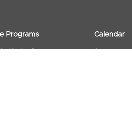
ate Programs
Calendar
 Certification Program
Courses
al Observership Program
Events
te Fellowship Program
ervership Program
art Association (AHA)
d First Aid Trainer Trainings