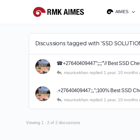
AIMES
Discussions tagged with 'SSD SOLUTIO
☎+27640409447”;;;;”’// Best SSD Chemi
mauricekhan
replied
1 year, 10 months
.+27640409447;;,”;100% Best SSD Chem
mauricekhan
replied
1 year, 10 months
Viewing 1 - 2 of 2 discussions