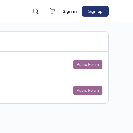
Sign in
Sign up
Public Forum
Public Forum