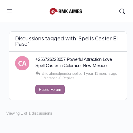
Discussions tagged with 'Spells Caster El
Paso'
+256726228057 Powerful Attraction Love
Spell Caster in Colorado, New Mexico
chiefahmedpemba
replied
1 year, 11 months ago
1 Member
·
0 Replies
Public Forum
Viewing 1 of 1 discussions