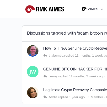
AIMES
Discussions tagged with 'scam bitcoin r
How To Hire A Genuine Crypto Rec
thabumba
replied
11 months, 1 week a
GENUINE BITCOIN HACKER FOR H
Jenny
replied
11 months, 3 weeks ago
Legitimate Crypto Recovery Comp
Ashlie
replied
1 year ago
1 Member
·