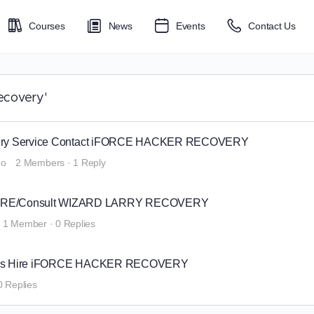
Courses
News
Events
Contact Us
ecovery'
overy Service Contact iFORCE HACKER RECOVERY
go
2 Members
·
1 Reply
IRE/Consult WIZARD LARRY RECOVERY
1 Member
·
0 Replies
anies Hire iFORCE HACKER RECOVERY
0 Replies