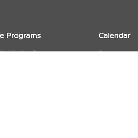
ate Programs
Calendar
 Certification Program
Courses
al Observership Program
Events
te Fellowship Program
ervership Program
art Association (AHA)
d First Aid Trainer Trainings