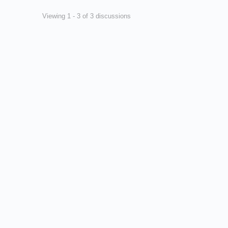
Viewing 1 - 3 of 3 discussions