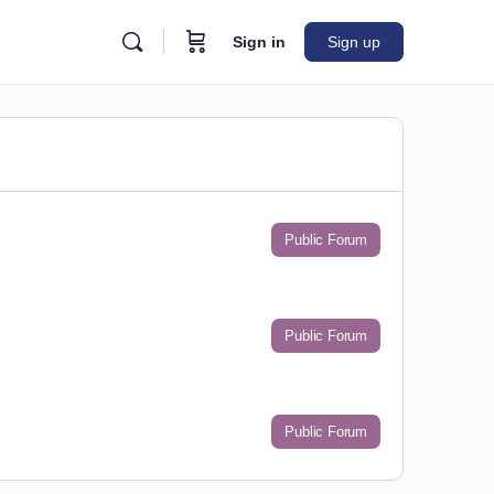
Sign in
Sign up
Public Forum
Public Forum
Public Forum