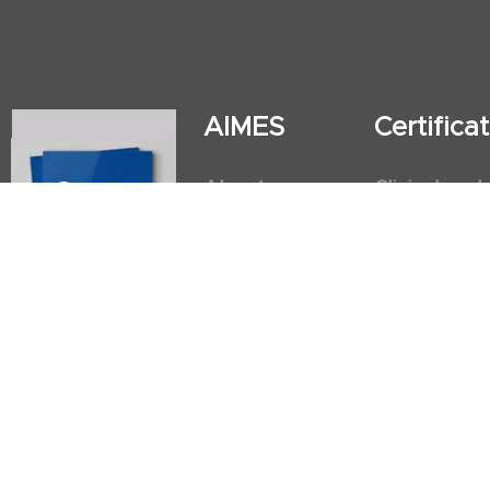
AIMES
Certific
About
Clinical and
Instructors
Internation
Facilities
Postgradua
Nursing Obs
American He
First Aid an