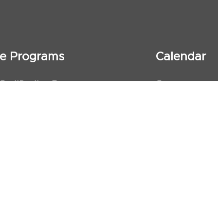
ate Programs
Calendar
 Certification Program
Courses
al Observership Program
Events
te Fellowship Program
ervership Program
art Association (AHA)
d First Aid Trainer Trainings