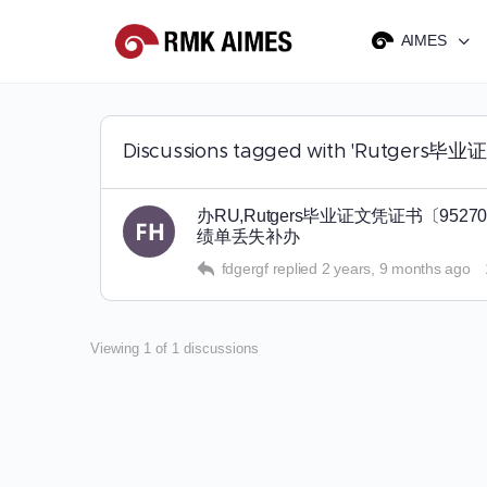
AIMES
Discussions tagged with 'Ru
办RU,Rutgers毕业证文凭证书〔
绩单丢失补办
fdgergf
replied
2 years, 9 months ago
Viewing 1 of 1 discussions