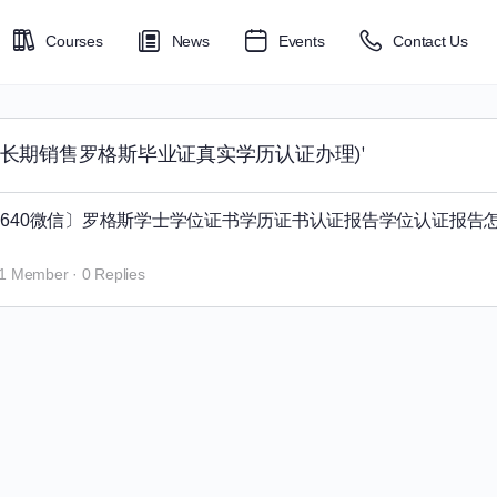
Courses
News
Events
Contact Us
tgers毕业证长期销售罗格斯毕业证真实学历认证办理)'
95270640微信〕罗格斯学士学位证书学历证书认证报告学位认证报告
1 Member
·
0 Replies