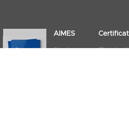
AIMES
Certific
About
Clinical and
Instructors
Internation
Facilities
Postgradua
Nursing Obs
American He
First Aid an