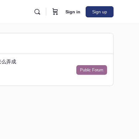
Sign in
Sign up
怎么弄成
Public Forum