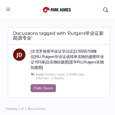
Discussions tagged with 'Rutgers毕业证新
能源专业'
[文凭罗格斯毕业证学位证][176555708微
信]RU,Rutgers毕业证成绩单实物拍摄图毕业
证书印刷品实物拍摄图[退学RU,Rutgers实物
拍摄图]
jhgfjgf
replied
2 years, 9 months ago
1 Member
·
0 Replies
Public Forum
Viewing 1 of 1 discussions