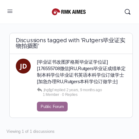
Discussions tagged with 'Rutgers毕业证实
物拍摄图'
[毕业证书改图罗格斯毕业证学位证]
[176555708微信]RU,Rutgers毕业证成绩单定
制本科学位毕业证书英语本科学位订做学士
[加急办理RU,Rutgers本科学位订做学士]
jhgfjgf
replied
2 years, 9 months ago
1 Member
·
0 Replies
Public Forum
Viewing 1 of 1 discussions