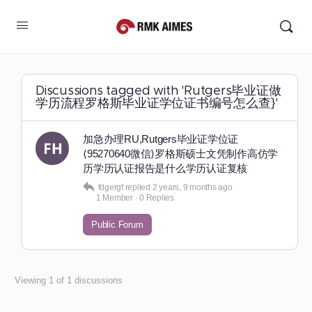
Discussions tagged with 'Rutgers毕业证做
学历流程罗格斯毕业证学位证书编号怎么查}'
加急办理RU,Rutgers毕业证学位证
⟨95270640微信⟩罗格斯硕士文凭制作高仿学
历学历认证报告是什么学历认证复核
fdgergf
replied
2 years, 9 months ago
1 Member
·
0 Replies
Public Forum
Viewing 1 of 1 discussions