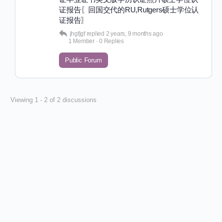
证报告〖回国交代的RU,Rutgers硕士学位认
证报告〗
jhgfjgf
replied
2 years, 9 months ago
1 Member
·
0 Replies
Public Forum
Viewing 1 - 2 of 2 discussions