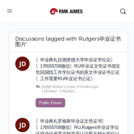
Discussions tagged with 'Rutgers毕业证书
图片'
〖毕业典礼拉德堡德大学毕业证学位证〗
〖176555708微信〗RU毕业证文凭证书假文
凭回国找工作学位证书的英文毕业证书公证
〖工作需要RU毕业证书公证〗
jhgfjgf
replied
2 years, 9 months ago
1 Member
·
0 Replies
Public Forum
〖毕业典礼罗格斯毕业证文凭证书〗
〖176555708微信〗RU,Rutgers毕业证学位
证毕业证书英文版学历认证照片硕士学位认