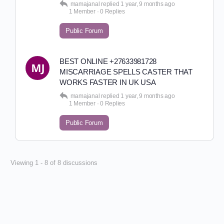
mamajanal
replied
1 year, 9 months ago
1 Member
·
0 Replies
Public Forum
BEST ONLINE +27633981728
MISCARRIAGE SPELLS CASTER THAT
WORKS FASTER IN UK USA
mamajanal
replied
1 year, 9 months ago
1 Member
·
0 Replies
Public Forum
Viewing 1 - 8 of 8 discussions