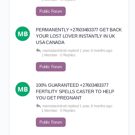
Public Forum
PERMANENTLY +27603483377 GET BACK
YOUR LOST LOVER INSTANTLY IN UK
USA CANADA
mamabashiirah
replied
1 year, 9 months ago
1 Member
·
0 Replies
Public Forum
100% GUARANTEED +27603483377
FERTILITY SPELLS CASTER TO HELP
YOU GET PREGNANT
mamabashiirah
replied
1 year, 9 months ago
1 Member
·
0 Replies
Public Forum