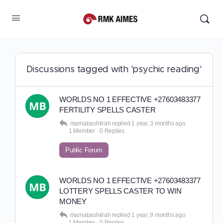
Discussions tagged with 'psychic reading'
WORLDS NO 1 EFFECTIVE +27603483377
FERTILITY SPELLS CASTER
mamabashiirah
replied
1 year, 3 months ago
1 Member
·
0 Replies
Public Forum
WORLDS NO 1 EFFECTIVE +27603483377
LOTTERY SPELLS CASTER TO WIN
MONEY
mamabashiirah
replied
1 year, 9 months ago
1 Member
·
0 Replies