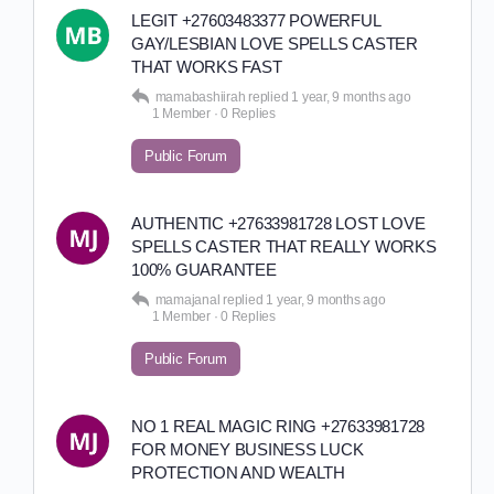
LEGIT +27603483377 POWERFUL
GAY/LESBIAN LOVE SPELLS CASTER
THAT WORKS FAST
mamabashiirah
replied
1 year, 9 months ago
1 Member
·
0 Replies
Public Forum
AUTHENTIC +27633981728 LOST LOVE
SPELLS CASTER THAT REALLY WORKS
100% GUARANTEE
mamajanal
replied
1 year, 9 months ago
1 Member
·
0 Replies
Public Forum
NO 1 REAL MAGIC RING +27633981728
FOR MONEY BUSINESS LUCK
PROTECTION AND WEALTH