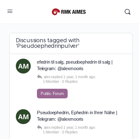
Discussions tagged with
'Pseudoephedrinpulver'
efedrin til salg, pseudoephedrin til salg |
Telegram: @alexmooris
alex
replied
1 year, 1 month ago
1 Member
·
0 Replies
Public Forum
Pseudoephedrin, Ephedrin in Ihrer Nähe |
Telegram: @alexmooris
alex
replied
1 year, 1 month ago
1 Member
·
0 Replies