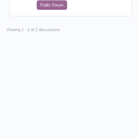
Public Forum
Viewing 1 - 2 of 2 discussions