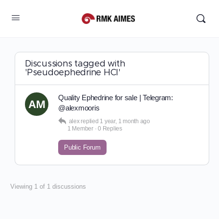
Discussions tagged with
'Pseudoephedrine HCl'
Quality Ephedrine for sale | Telegram:
@alexmooris
alex
replied
1 year, 1 month ago
1 Member
·
0 Replies
Public Forum
Viewing 1 of 1 discussions