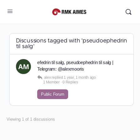
Discussions tagged with 'pseudoephedrin
til salg'
efedrin til salg, pseudoephedrin til salg |
Telegram: @alexmooris
alex
replied
1 year, 1 month ago
1 Member
·
0 Replies
Public Forum
Viewing 1 of 1 discussions