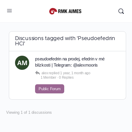
Discussions tagged with 'Pseudoefedrin
HCl'
pseudoefedrin na prodej, efedrin v mé
blízkosti | Telegram: @alexmooris
alex
replied
1 year, 1 month ago
1 Member
·
0 Replies
Public Forum
Viewing 1 of 1 discussions