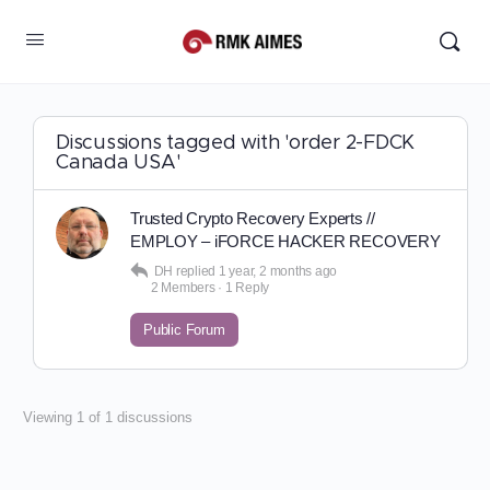
Discussions tagged with 'order 2-FDCK
Canada USA'
Trusted Crypto Recovery Experts //
EMPLOY – iFORCE HACKER RECOVERY
DH
replied
1 year, 2 months ago
2 Members
·
1 Reply
Public Forum
Viewing 1 of 1 discussions