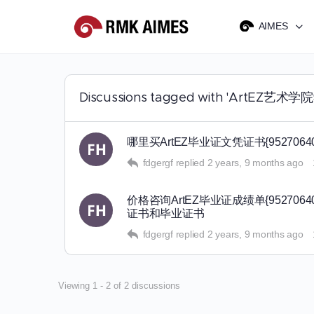
AIMES
Discussions tagged with 'ArtEZ
哪里买ArtEZ毕业证文凭证书{9527
fdgergf
replied
2 years, 9 months ago
价格咨询ArtEZ毕业证成绩单{9527
证书和毕业证书
fdgergf
replied
2 years, 9 months ago
Viewing 1 - 2 of 2 discussions