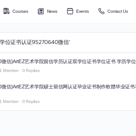
Courses
News
Events
Contact Us
艺术学院学位证书认证95270640微信'
0640微信}ArtEZ艺术学院留信学历认证双学位证书学位证书 学历学
1 Member
·
0 Replies
0640微信}ArtEZ艺术学院硕士留信网认证毕业证书制作軟體毕业证
1 Member
·
0 Replies