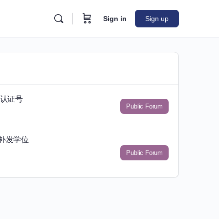
Sign in
Sign up
位认证号
Public Forum
书补发学位
Public Forum