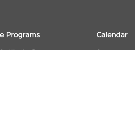
ate Programs
Calendar
 Certification Program
Courses
al Observership Program
Events
te Fellowship Program
ervership Program
art Association (AHA)
d First Aid Trainer Trainings