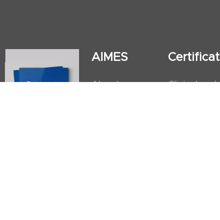
AIMES
Certific
About
Clinical and
Instructors
Internation
Facilities
Postgradua
Nursing Obs
American He
First Aid an