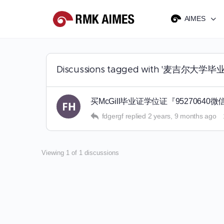
AIMES
Discussions tagged with '麦吉尔
买McGill毕业证学位证『95270
fdgergf
replied
2 years, 9 months ago
Viewing 1 of 1 discussions