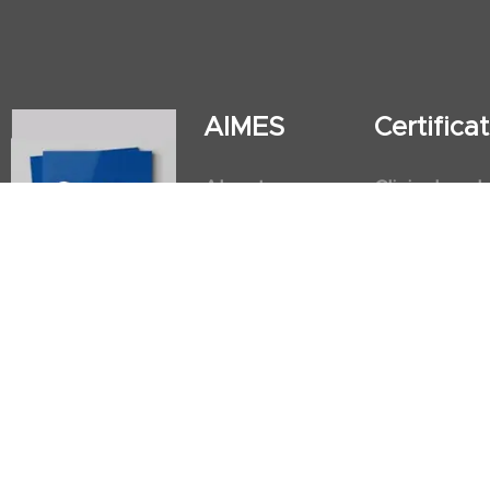
AIMES
Certific
About
Clinical and
Instructors
Internation
Facilities
Postgradua
Nursing Obs
American He
First Aid an