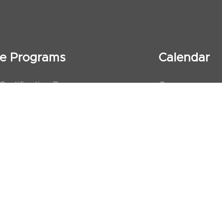
ate Programs
Calendar
 Certification Program
Courses
al Observership Program
Events
te Fellowship Program
ervership Program
art Association (AHA)
d First Aid Trainer Trainings