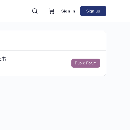
Sign in
Sign up
证书
Public Forum