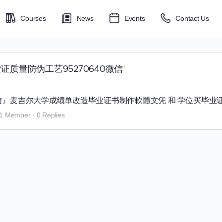
Courses
News
Events
Contact Us
大学毕业证质量防伪工艺95270640微信'
640微信』麦吉尔大学成绩单改造毕业证书制作軟體文凭 和 学位买毕业
1 Member
·
0 Replies