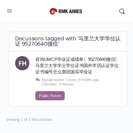
Discussions tagged with '马里兰大学学位认
证 95270640微信'
咨询UMCP毕业证成绩单〖95270640微信〗
马里兰大学学士学位证书国外学历认证学位
证书编号怎么查回国买毕业证
fdgergf
replied
2 years, 9 months ago
1 Member
·
0 Replies
Public Forum
Viewing 1 of 1 discussions