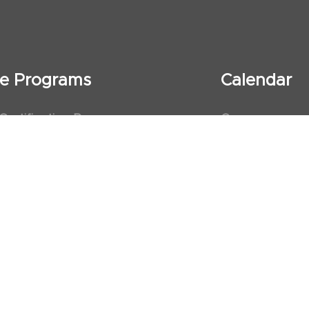
ate Programs
Calendar
 Certification Program
Courses
al Observership Program
Events
te Fellowship Program
ervership Program
art Association (AHA)
d First Aid Trainer Trainings