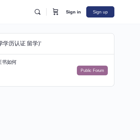
Sign in
Sign up
大学学历认证 留学⟩'
证书如何
Public Forum