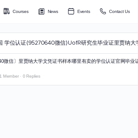
Courses
News
Events
Contact Us
贾纳大学回国 学位认证⟨95270640微信⟩UofR研究生毕业证里贾纳
70640微信〕里贾纳大学文凭证书样本哪里有卖的学位认证官网毕业
1 Member
·
0 Replies