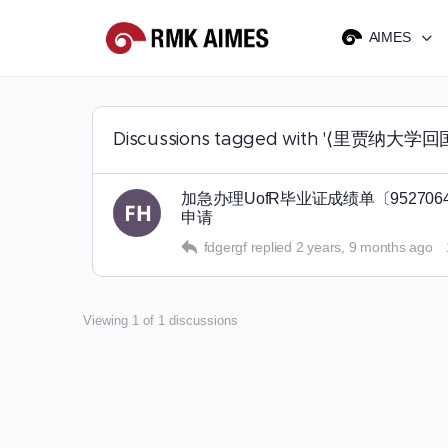
AIMES
Discussions tagged with '⟨里
加急办理UofR毕业证成绩单〔952
申请
fdgergf
replied
2 years, 9 months ago
Viewing 1 of 1 discussions