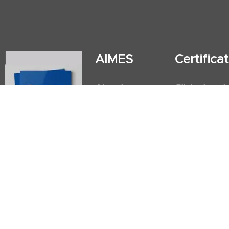
AIMES
Certific
About
Clinical and
Instructors
Internation
Facilities
Postgradua
Nursing Obs
American He
First Aid an