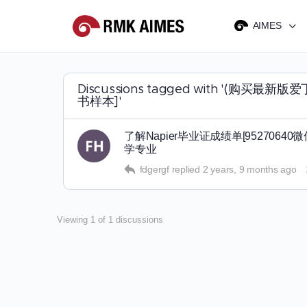
AIMES
Discussions tagged with '
书样本]'
了解Napier毕业证成绩单[952706
学专业
fdgergf
replied
2 years, 9 months ago
Viewing 1 of 1 discussions