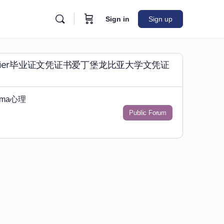
Sign in
Sign up
咨询Napier毕业证文凭证书爱丁堡龙比亚大学文凭证
oma心理
Public Forum