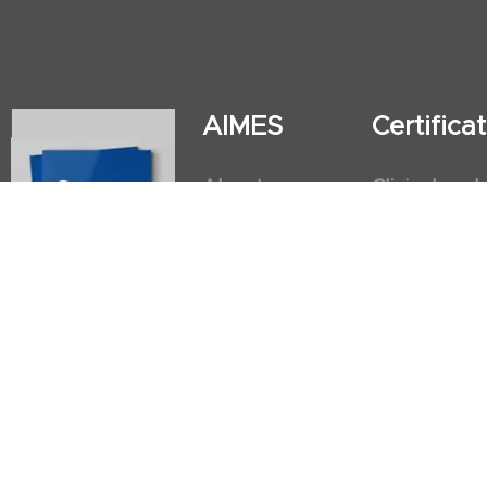
AIMES
Certific
About
Clinical and
Instructors
Internation
Facilities
Postgradua
Nursing Obs
American He
First Aid an