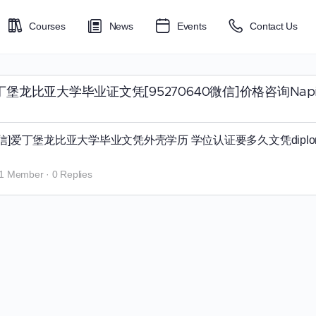
Courses
News
Events
Contact Us
⟨购买最新版爱丁堡龙比亚大学毕业证文凭[95270640微信]价格
40微信]爱丁堡龙比亚大学毕业文凭外壳学历 学位认证要多久文凭dipl
1 Member
·
0 Replies