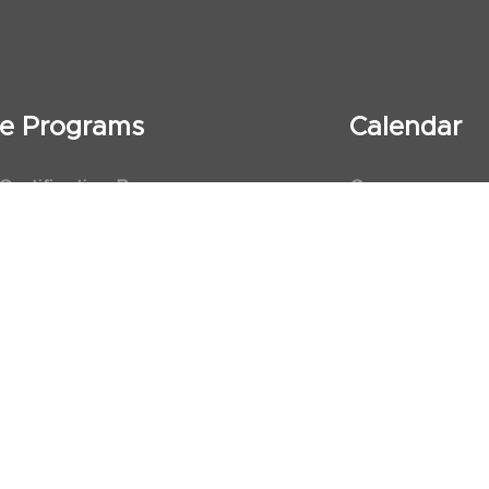
ate Programs
Calendar
 Certification Program
Courses
al Observership Program
Events
te Fellowship Program
ervership Program
art Association (AHA)
d First Aid Trainer Trainings