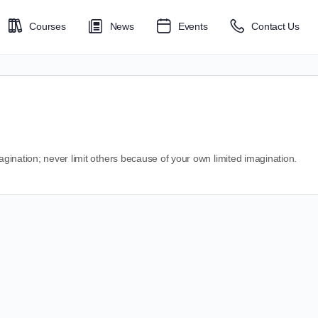
Courses
News
Events
Contact Us
magination; never limit others because of your own limited imagination.