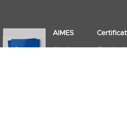
AIMES
Certific
About
Clinical and
Instructors
Internation
Facilities
Postgradua
Nursing Obs
American He
First Aid an