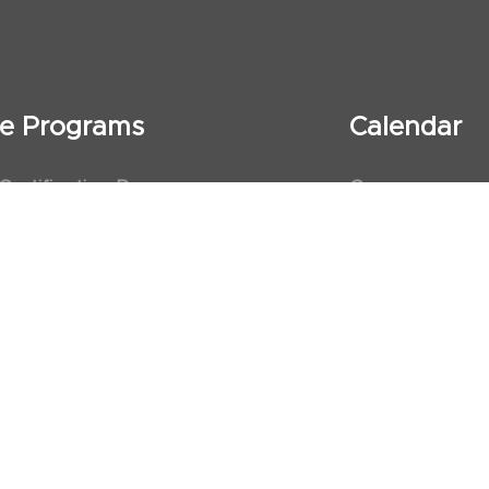
ate Programs
Calendar
 Certification Program
Courses
al Observership Program
Events
te Fellowship Program
ervership Program
art Association (AHA)
d First Aid Trainer Trainings