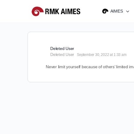
AIMES
Deleted User
Deleted User
September 30, 2022 at 1:33 am
Never limit yourself because of others’ limited i