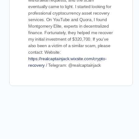
withdrawal requests, and the scam
eventually came to light. I started looking for
professional cryptocurrency asset recovery
services. On YouTube and Quora, I found
Montgomery Elite, experts in decentralized
finance. Fortunately, they helped me recover
my initial investment of $320,700. If you’ve
also been a victim of a similar scam, please
contact: Website:
https://realcaptainjack.wixsite.com/crypto-
recovery
/ Telegram: @realcaptainjack