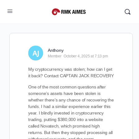
Anthony
Member
October 4, 2025 at 7:13 pm
My cryptocurrency was stolen; how can I get
it back? Contact CAPTAIN JACK RECOVERY
One of the most common questions after
someone’s assets have been stolen is
whether there’s any chance of recovering the
funds. I had a similar experience earlier this
year. I blindly invested in cryptocurrency
trading, putting $380,000 into a website
called Novatech, which promised high
returns. But then they stopped processing all