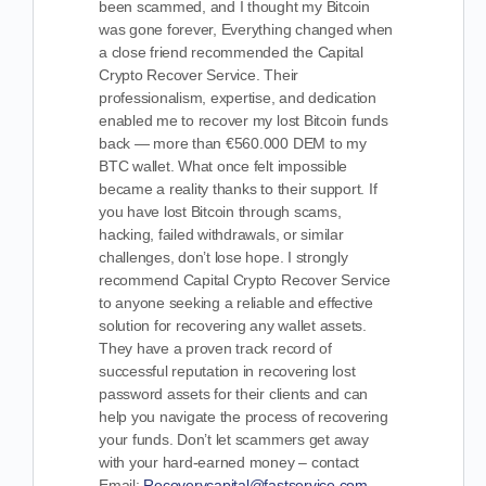
been scammed, and I thought my Bitcoin
was gone forever, Everything changed when
a close friend recommended the Capital
Crypto Recover Service. Their
professionalism, expertise, and dedication
enabled me to recover my lost Bitcoin funds
back — more than €560.000 DEM to my
BTC wallet. What once felt impossible
became a reality thanks to their support. If
you have lost Bitcoin through scams,
hacking, failed withdrawals, or similar
challenges, don’t lose hope. I strongly
recommend Capital Crypto Recover Service
to anyone seeking a reliable and effective
solution for recovering any wallet assets.
They have a proven track record of
successful reputation in recovering lost
password assets for their clients and can
help you navigate the process of recovering
your funds. Don’t let scammers get away
with your hard-earned money – contact
Email:
Recoverycapital@fastservice.com