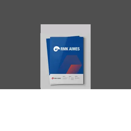
AIMES
About