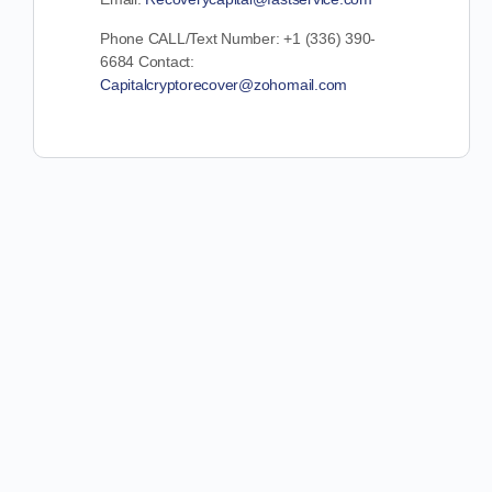
Phone CALL/Text Number: +1 (336) 390-
6684 Contact:
Capitalcryptorecover@zohomail.com