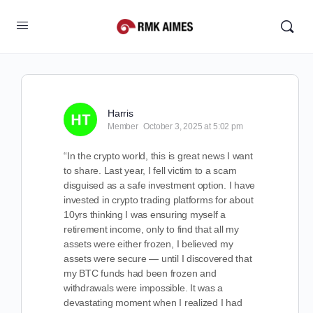
Harris
Member
October 3, 2025 at 5:02 pm
“In the crypto world, this is great news I want
to share. Last year, I fell victim to a scam
disguised as a safe investment option. I have
invested in crypto trading platforms for about
10yrs thinking I was ensuring myself a
retirement income, only to find that all my
assets were either frozen, I believed my
assets were secure — until I discovered that
my BTC funds had been frozen and
withdrawals were impossible. It was a
devastating moment when I realized I had