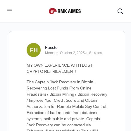
Fausto
Member
October 2, 2025 at 8:14 pm
MY OWN EXPERIENCE WITH LOST
CRYPTO RETRIEVEMENT!
The Captain Jack Recovery in Bitcoin.
Recovering Lost Funds From Online
Fraudsters / Bitcoin Mining / Bitcoin Recovery
/ Improve Your Credit Score and Obtain
Authorization for Remote Mobile Spy Control.
Extraction of bad records from database
systems, both public and private. Captain
Jack Recovery can be contacted via