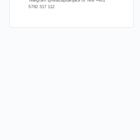
Telegram @realcaptainjack or Text +491
5782 317 112