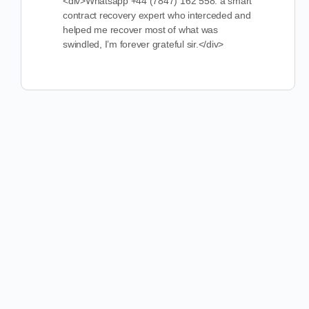
<div>Whatsapp +44 (7847) 162 558. a smart
contract recovery expert who interceded and
helped me recover most of what was
swindled, I’m forever grateful sir.</div>