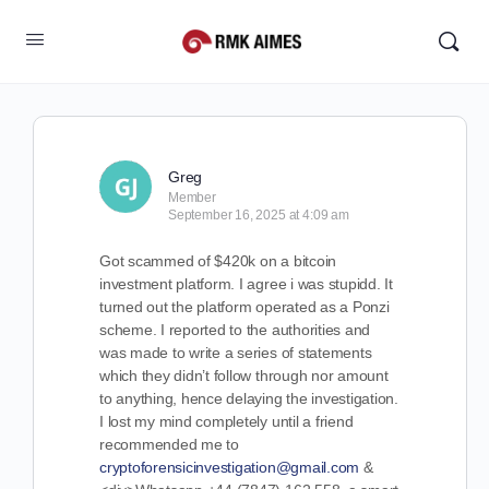
Greg
Member
September 16, 2025 at 4:09 am
Got scammed of $420k on a bitcoin
investment platform. I agree i was stupidd. It
turned out the platform operated as a Ponzi
scheme. I reported to the authorities and
was made to write a series of statements
which they didn’t follow through nor amount
to anything, hence delaying the investigation.
I lost my mind completely until a friend
recommended me to
cryptoforensicinvestigation@gmail.com
&