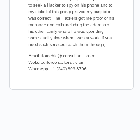
to seek a Hacker to spy on his phone and to
my disbelief this group proved my suspicion
was correct. The Hackers got me proof of his
message and calls including the address of
his other family where he was spending
some quality time when I was at work. if you
need such services reach them through,;
Email: iforcehk @ consultant . co m
Website: iforcehackers . c om
WhatsApp: +1 (240) 803-3706