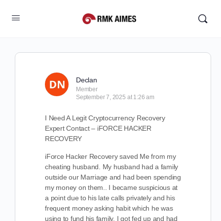
Declan
Member
September 7, 2025 at 1:26 am
I Need A Legit Cryptocurrency Recovery
Expert Contact – iFORCE HACKER
RECOVERY
iForce Hacker Recovery saved Me from my
cheating husband. My husband had a family
outside our Marriage and had been spending
my money on them.. I became suspicious at
a point due to his late calls privately and his
frequent money asking habit which he was
using to fund his family. I got fed up and had