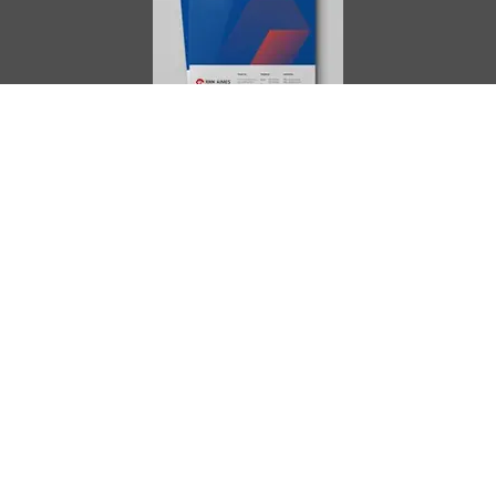
AIMES
About
Instructors
Facilities
Certificate Programs
Clinical and Certification Program