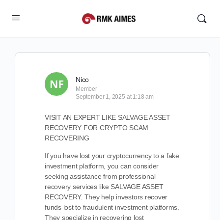
Nico
Member
September 1, 2025 at 1:18 am
VISIT AN EXPERT LIKE SALVAGE ASSET
RECOVERY FOR CRYPTO SCAM
RECOVERING
If you have lost your cryptocurrency to a fake
investment platform, you can consider
seeking assistance from professional
recovery services like SALVAGE ASSET
RECOVERY. They help investors recover
funds lost to fraudulent investment platforms.
They specialize in recovering lost