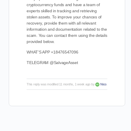
cryptocurrency funds and have a team of
experts skilled in tracking and retrieving
stolen assets. To improve your chances of
recovery, provide them with all relevant
information and documentation related to the
scam. You can contact them using the details
provided below.
WHAT’S APP +18476547096
TELEGRAM @SalvageAsset
This reply was modified 11 months, 1 week ago by
Nico
.