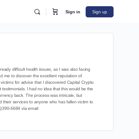
Sign in
Sign up
ady difficult health issues, as I was also facing
 me to discover the excellent reputation of
ictims for advice that I discovered Capital Crypto
 testimonials. I had no idea that this would be the
urrency back. The process was intricate, but
their services to anyone who has fallen victim to
390-6684 via email: