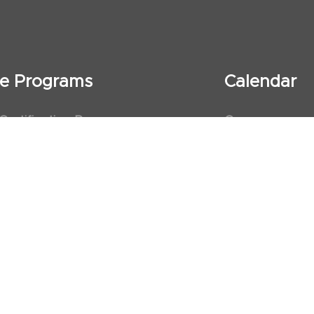
ate Programs
Calendar
 Certification Program
Courses
al Observership Program
Events
te Fellowship Program
ervership Program
art Association (AHA)
d First Aid Trainer Trainings