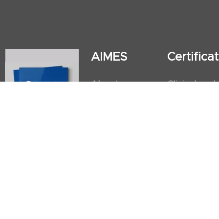
AIMES
Certific
About
Clinical and
Instructors
Internation
Facilities
Postgradua
Nursing Obs
American He
First Aid an