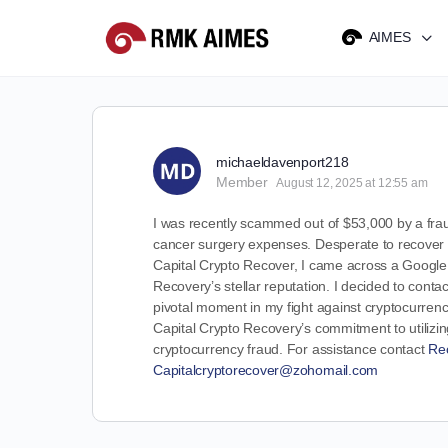
AIMES
michaeldavenport218
Member
August 12, 2025 at 12:55 am
I was recently scammed out of $53,000 by a fraud
cancer surgery expenses. Desperate to recover my
Capital Crypto Recover, I came across a Google 
Recovery’s stellar reputation. I decided to conta
pivotal moment in my fight against cryptocurrenc
Capital Crypto Recovery’s commitment to utilizin
cryptocurrency fraud. For assistance contact
Re
Capitalcryptorecover@zohomail.com