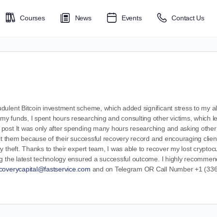
Courses
News
Events
Contact Us
ulent Bitcoin investment scheme, which added significant stress to my alre
 funds, I spent hours researching and consulting other victims, which led
post It was only after spending many hours researching and asking other v
ct them because of their successful recovery record and encouraging client
y theft. Thanks to their expert team, I was able to recover my lost cryptoc
g the latest technology ensured a successful outcome. I highly recommend 
coverycapital@fastservice.com
and on Telegram OR Call Number +1 (336)