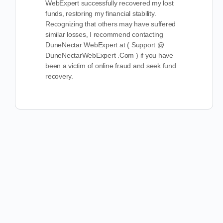
WebExpert successfully recovered my lost
funds, restoring my financial stability.
Recognizing that others may have suffered
similar losses, I recommend contacting
DuneNectar WebExpert at ( Support @
DuneNectarWebExpert .Com ) if you have
been a victim of online fraud and seek fund
recovery.