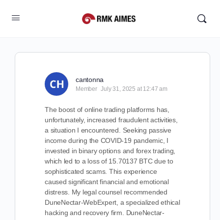
cantonna
Member
July 31, 2025 at 12:47 am
The boost of online trading platforms has,
unfortunately, increased fraudulent activities,
a situation I encountered. Seeking passive
income during the COVID-19 pandemic, I
invested in binary options and forex trading,
which led to a loss of 15.70137 BTC due to
sophisticated scams. This experience
caused significant financial and emotional
distress. My legal counsel recommended
DuneNectar-WebExpert, a specialized ethical
hacking and recovery firm. DuneNectar-