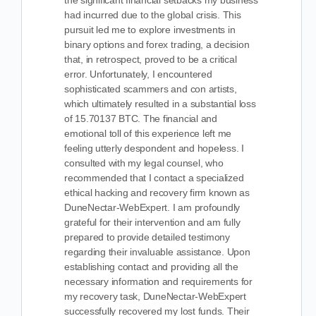
the significant financial setbacks my business
had incurred due to the global crisis. This
pursuit led me to explore investments in
binary options and forex trading, a decision
that, in retrospect, proved to be a critical
error. Unfortunately, I encountered
sophisticated scammers and con artists,
which ultimately resulted in a substantial loss
of 15.70137 BTC. The financial and
emotional toll of this experience left me
feeling utterly despondent and hopeless. I
consulted with my legal counsel, who
recommended that I contact a specialized
ethical hacking and recovery firm known as
DuneNectar-WebExpert. I am profoundly
grateful for their intervention and am fully
prepared to provide detailed testimony
regarding their invaluable assistance. Upon
establishing contact and providing all the
necessary information and requirements for
my recovery task, DuneNectar-WebExpert
successfully recovered my lost funds. Their