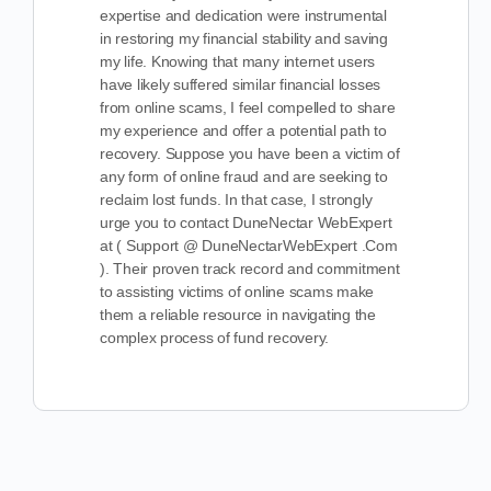
expertise and dedication were instrumental
in restoring my financial stability and saving
my life. Knowing that many internet users
have likely suffered similar financial losses
from online scams, I feel compelled to share
my experience and offer a potential path to
recovery. Suppose you have been a victim of
any form of online fraud and are seeking to
reclaim lost funds. In that case, I strongly
urge you to contact DuneNectar WebExpert
at ( Support @ DuneNectarWebExpert .Com
). Their proven track record and commitment
to assisting victims of online scams make
them a reliable resource in navigating the
complex process of fund recovery.