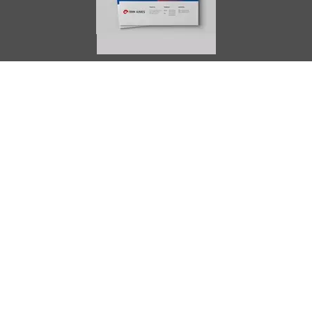
AIMES
About
Instructors
Facilities
Certificate Programs
Clinical and Certification Program
International Observership Program