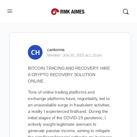
cantonna
Member
July 30, 2025 at 1:10 pm
BITCOIN TRACING AND RECOVERY: HIRE
A CRYPTO RECOVERY SOLUTION
ONLINE.
Tons of online trading platforms and
exchange platforms have, regrettably, led to
an unavoidable surge in fraudulent activities,
a reality I experienced firsthand. During the
initial stages of the COVID-19 pandemic, I
actively sought legitimate avenues to
generate passive income, aiming to mitigate