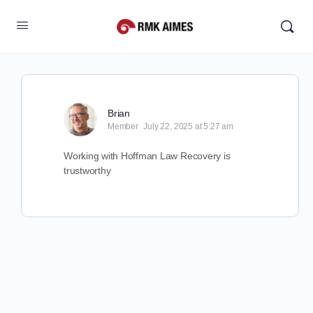
Brian
Member
July 22, 2025 at 5:27 am
Working with Hoffman Law Recovery is
trustworthy