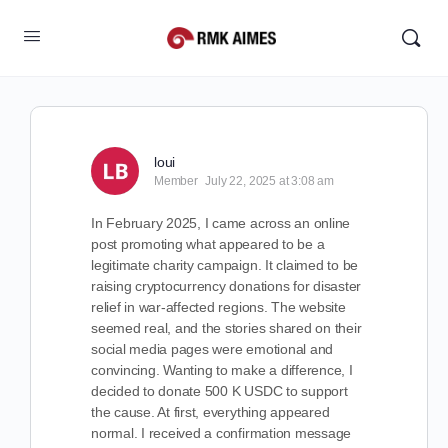
loui
Member
July 22, 2025 at 3:08 am
In February 2025, I came across an online
post promoting what appeared to be a
legitimate charity campaign. It claimed to be
raising cryptocurrency donations for disaster
relief in war-affected regions. The website
seemed real, and the stories shared on their
social media pages were emotional and
convincing. Wanting to make a difference, I
decided to donate 500 K USDC to support
the cause. At first, everything appeared
normal. I received a confirmation message