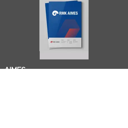
AIMES
About
Instructors
Facilities