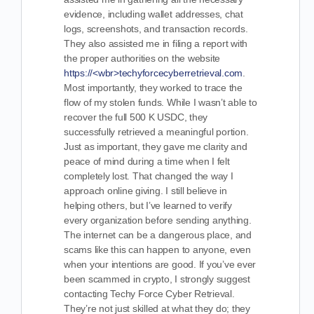
evidence, including wallet addresses, chat
logs, screenshots, and transaction records.
They also assisted me in filing a report with
the proper authorities on the website
https://<wbr>techyforcecyberretrieval.com
.
Most importantly, they worked to trace the
flow of my stolen funds. While I wasn’t able to
recover the full 500 K USDC, they
successfully retrieved a meaningful portion.
Just as important, they gave me clarity and
peace of mind during a time when I felt
completely lost. That changed the way I
approach online giving. I still believe in
helping others, but I’ve learned to verify
every organization before sending anything.
The internet can be a dangerous place, and
scams like this can happen to anyone, even
when your intentions are good. If you’ve ever
been scammed in crypto, I strongly suggest
contacting Techy Force Cyber Retrieval.
They’re not just skilled at what they do; they