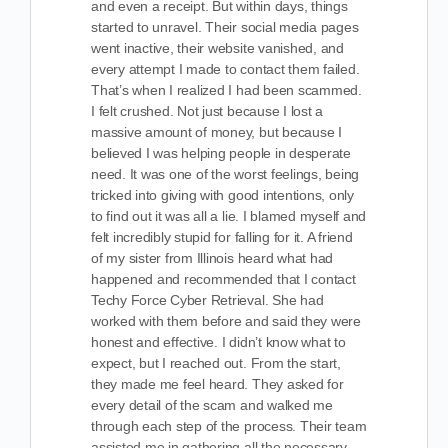
and even a receipt. But within days, things
started to unravel. Their social media pages
went inactive, their website vanished, and
every attempt I made to contact them failed.
That’s when I realized I had been scammed.
I felt crushed. Not just because I lost a
massive amount of money, but because I
believed I was helping people in desperate
need. It was one of the worst feelings, being
tricked into giving with good intentions, only
to find out it was all a lie. I blamed myself and
felt incredibly stupid for falling for it. A friend
of my sister from Illinois heard what had
happened and recommended that I contact
Techy Force Cyber Retrieval. She had
worked with them before and said they were
honest and effective. I didn’t know what to
expect, but I reached out. From the start,
they made me feel heard. They asked for
every detail of the scam and walked me
through each step of the process. Their team
assisted me in gathering all the necessary