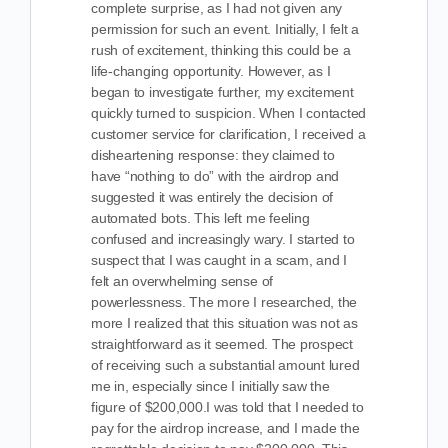
complete surprise, as I had not given any
permission for such an event. Initially, I felt a
rush of excitement, thinking this could be a
life-changing opportunity. However, as I
began to investigate further, my excitement
quickly turned to suspicion. When I contacted
customer service for clarification, I received a
disheartening response: they claimed to
have “nothing to do” with the airdrop and
suggested it was entirely the decision of
automated bots. This left me feeling
confused and increasingly wary. I started to
suspect that I was caught in a scam, and I
felt an overwhelming sense of
powerlessness. The more I researched, the
more I realized that this situation was not as
straightforward as it seemed. The prospect
of receiving such a substantial amount lured
me in, especially since I initially saw the
figure of $200,000.I was told that I needed to
pay for the airdrop increase, and I made the