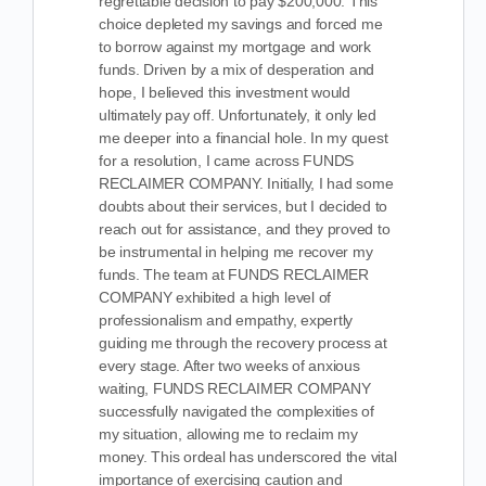
regrettable decision to pay $200,000. This
choice depleted my savings and forced me
to borrow against my mortgage and work
funds. Driven by a mix of desperation and
hope, I believed this investment would
ultimately pay off. Unfortunately, it only led
me deeper into a financial hole. In my quest
for a resolution, I came across FUNDS
RECLAIMER COMPANY. Initially, I had some
doubts about their services, but I decided to
reach out for assistance, and they proved to
be instrumental in helping me recover my
funds. The team at FUNDS RECLAIMER
COMPANY exhibited a high level of
professionalism and empathy, expertly
guiding me through the recovery process at
every stage. After two weeks of anxious
waiting, FUNDS RECLAIMER COMPANY
successfully navigated the complexities of
my situation, allowing me to reclaim my
money. This ordeal has underscored the vital
importance of exercising caution and