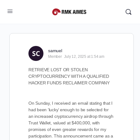
samuel
Member
July 12, 2025 at 1:54 am
RETRIEVE LOST OR STOLEN
CRYPTOCURRENCY WITH A QUALIFIED
HACKER FUNDS RECLAIMER COMPANY
On Sunday, I received an email stating that I
had been ‘lucky’ enough to be selected for
an increased cryptocurrency airdrop through
Trust Wallet, valued at $400,000, with
promises of even greater rewards for my
participation. This announcement came as a