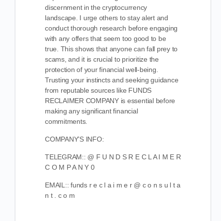
discernment in the cryptocurrency
landscape. I urge others to stay alert and
conduct thorough research before engaging
with any offers that seem too good to be
true. This shows that anyone can fall prey to
scams, and it is crucial to prioritize the
protection of your financial well-being.
Trusting your instincts and seeking guidance
from reputable sources like FUNDS
RECLAIMER COMPANY is essential before
making any significant financial
commitments.
COMPANY’S INFO:
TELEGRAM:: @ F U N D S R E C L A I M E R
C O M P A N Y 0
EMAIL:: funds r e c l a i m e r @ c o n s u l t a
n t . c o m