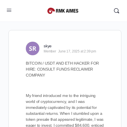
skye
Member
June 17, 2025 at 2:39 pm
BITCOIN / USDT AND ETH HACKER FOR
HIRE: CONSULT FUNDS RECLAIMER
COMPANY
My friend introduced me to the intriguing
world of cryptocurrency, and I was
immediately captivated by its potential for
substantial returns. When I stumbled upon a
token presale that appeared legitimate, I was
eager to invest. I committed $84,600, enticed