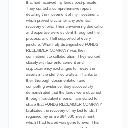
that had received my funds post-presale.
They crafted a comprehensive report
detailing the movement of my investment,
which proved crucial for any potential
recovery efforts. Their unwavering dedication
and expertise were evident throughout the
process, and I felt supported at every
juncture. What truly distinguished FUNDS
RECLAIMER COMPANY was their
commitment to collaboration. They worked
closely with law enforcement and
cryptocurrency exchanges to freeze the
assets in the identified wallets. Thanks to
their thorough documentation and
compelling evidence, they successfully
demonstrated that the funds were obtained
through fraudulent means. I am elated to
share that FUNDS RECLAIMER COMPANY
facilitated the recovery of my lost funds. I
regained my entire $84,600 investment,
which I had feared was gone forever. This