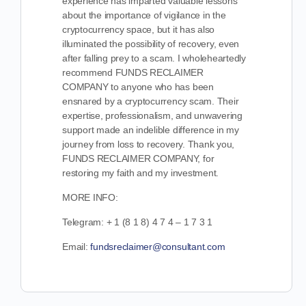
experience has imparted valuable lessons
about the importance of vigilance in the
cryptocurrency space, but it has also
illuminated the possibility of recovery, even
after falling prey to a scam. I wholeheartedly
recommend FUNDS RECLAIMER
COMPANY to anyone who has been
ensnared by a cryptocurrency scam. Their
expertise, professionalism, and unwavering
support made an indelible difference in my
journey from loss to recovery. Thank you,
FUNDS RECLAIMER COMPANY, for
restoring my faith and my investment.
MORE INFO:
Telegram: + 1 (8 1 8) 4 7 4 – 1 7 3 1
Email:
fundsreclaimer@consultant.com