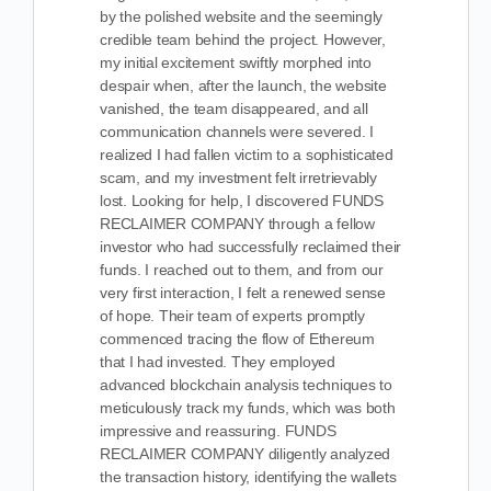
by the polished website and the seemingly
credible team behind the project. However,
my initial excitement swiftly morphed into
despair when, after the launch, the website
vanished, the team disappeared, and all
communication channels were severed. I
realized I had fallen victim to a sophisticated
scam, and my investment felt irretrievably
lost. Looking for help, I
discovered FUNDS
RECLAIMER COMPANY through a fellow
investor who had successfully reclaimed their
funds. I reached out to them, and from our
very first interaction, I felt a renewed sense
of hope. Their team of experts promptly
commenced tracing the flow of Ethereum
that I had invested. They employed
advanced blockchain analysis techniques to
meticulously track my funds, which was both
impressive and reassuring. FUNDS
RECLAIMER COMPANY diligently analyzed
the transaction history, identifying the wallets