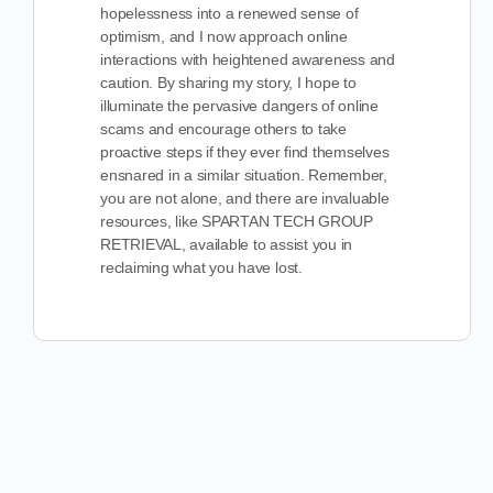
hopelessness into a renewed sense of
optimism, and I now approach online
interactions with heightened awareness and
caution. By sharing my story, I hope to
illuminate the pervasive dangers of online
scams and encourage others to take
proactive steps if they ever find themselves
ensnared in a similar situation. Remember,
you are not alone, and there are invaluable
resources, like SPARTAN TECH GROUP
RETRIEVAL, available to assist you in
reclaiming what you have lost.