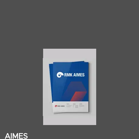
AIMES