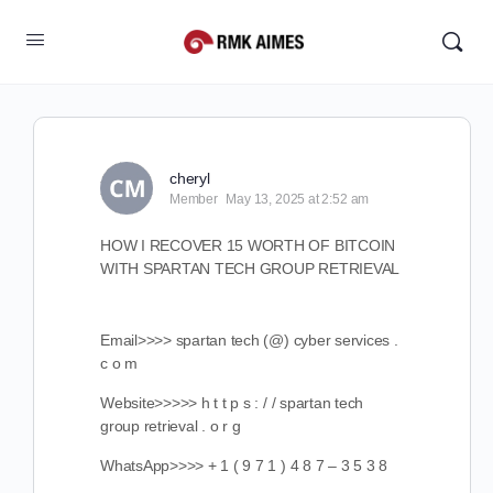
cheryl
Member
May 13, 2025 at 2:52 am
HOW I RECOVER 15 WORTH OF BITCOIN
WITH SPARTAN TECH GROUP RETRIEVAL
Email>>>> spartan tech (@) cyber services .
c o m
Website>>>>> h t t p s : / / spartan tech
group retrieval . o r g
WhatsApp>>>> + 1 ( 9 7 1 ) 4 8 7 – 3 5 3 8