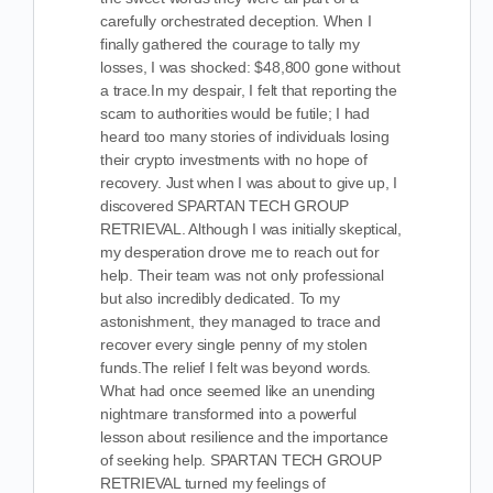
carefully orchestrated deception. When I
finally gathered the courage to tally my
losses, I was shocked: $48,800 gone without
a trace.In my despair, I felt that reporting the
scam to authorities would be futile; I had
heard too many stories of individuals losing
their crypto investments with no hope of
recovery. Just when I was about to give up, I
discovered SPARTAN TECH GROUP
RETRIEVAL. Although I was initially skeptical,
my desperation drove me to reach out for
help. Their team was not only professional
but also incredibly dedicated. To my
astonishment, they managed to trace and
recover every single penny of my stolen
funds.The relief I felt was beyond words.
What had once seemed like an unending
nightmare transformed into a powerful
lesson about resilience and the importance
of seeking help. SPARTAN TECH GROUP
RETRIEVAL turned my feelings of