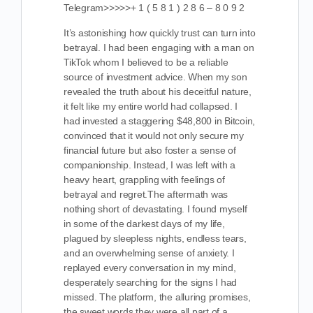
Telegram>>>>>+ 1 ( 5 8 1 ) 2 8 6 – 8 0 9 2
It’s astonishing how quickly trust can turn into
betrayal. I had been engaging with a man on
TikTok whom I believed to be a reliable
source of investment advice. When my son
revealed the truth about his deceitful nature,
it felt like my entire world had collapsed. I
had invested a staggering $48,800 in Bitcoin,
convinced that it would not only secure my
financial future but also foster a sense of
companionship. Instead, I was left with a
heavy heart, grappling with feelings of
betrayal and regret.The aftermath was
nothing short of devastating. I found myself
in some of the darkest days of my life,
plagued by sleepless nights, endless tears,
and an overwhelming sense of anxiety. I
replayed every conversation in my mind,
desperately searching for the signs I had
missed. The platform, the alluring promises,
the sweet words they were all part of a