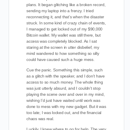
plans. It began glitching like a broken record,
sending my laptop into a frenzy. I tried
reconnecting it, and that’s when the disaster
struck. In some kind of crazy chain of events,
I managed to get locked out of my $90,000
Bitcoin wallet. My wallet was still there, but
access was completely blocked. As I sat
staring at the screen in utter disbelief, my
mind wandered to how something so silly
could have caused such a huge mess.
Cue the panic. Something this simple, such
as a glitch with the speaker, and I don’t have
access to so much money. The whole thing
was just utterly absurd, and I couldn’t stop
playing the scene over and over in my mind,
wishing I’d just have waited until work was
done to mess with my new gadget. But it was
too late; I was locked out, and the financial
chaos was real.
Luckily, I knew where to go for help. The very