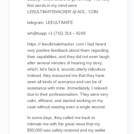
first words in my mind were
LEEULTIMATEHACKER @ AOL . COM
telegram: LEEULTIMATE
wh@tsapp +1 (715) 314 – 9248
https :// leeultimatehacker. com I had heard
very positive feedback about them regarding
their capabilities, and they did not even laugh
after several minutes of hearing my story,
which, let’s face it, sounds utterly ridiculous.
Instead, they reassured me that they have
seen all kinds of scenarios and can be of
assistance with mine. Immediately, I relaxed
due to their professionalism. They were very
calm, efficient, and started working on my
case without wasting even a single second.
In some days, they called me back to
intimate me with the great news that my
$90,000 was safely restored and my wallet