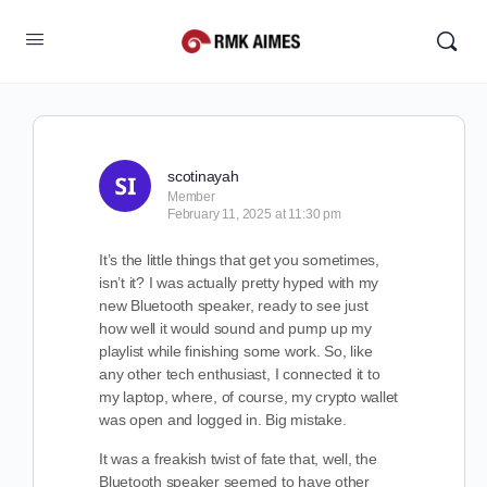
scotinayah
Member
February 11, 2025 at 11:30 pm
It’s the little things that get you sometimes,
isn’t it? I was actually pretty hyped with my
new Bluetooth speaker, ready to see just
how well it would sound and pump up my
playlist while finishing some work. So, like
any other tech enthusiast, I connected it to
my laptop, where, of course, my crypto wallet
was open and logged in. Big mistake.
It was a freakish twist of fate that, well, the
Bluetooth speaker seemed to have other