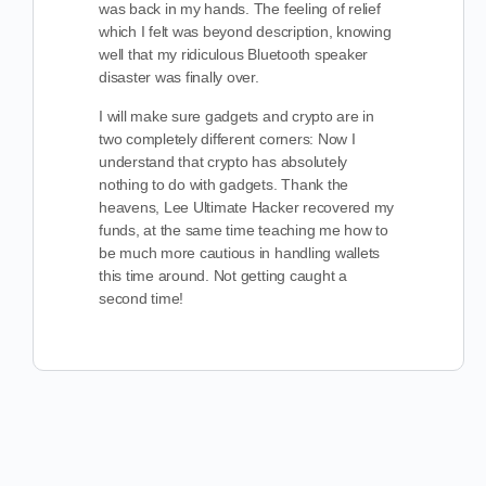
was back in my hands. The feeling of relief
which I felt was beyond description, knowing
well that my ridiculous Bluetooth speaker
disaster was finally over.
I will make sure gadgets and crypto are in
two completely different corners: Now I
understand that crypto has absolutely
nothing to do with gadgets. Thank the
heavens, Lee Ultimate Hacker recovered my
funds, at the same time teaching me how to
be much more cautious in handling wallets
this time around. Not getting caught a
second time!