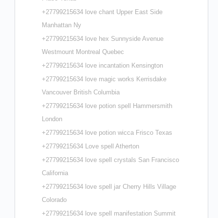
+27799215634 love chant Upper East Side
Manhattan Ny
+27799215634 love hex Sunnyside Avenue
Westmount Montreal Quebec
+27799215634 love incantation Kensington
+27799215634 love magic works Kerrisdake
Vancouver British Columbia
+27799215634 love potion spell Hammersmith
London
+27799215634 love potion wicca Frisco Texas
+27799215634 Love spell Atherton
+27799215634 love spell crystals San Francisco
California
+27799215634 love spell jar Cherry Hills Village
Colorado
+27799215634 love spell manifestation Summit