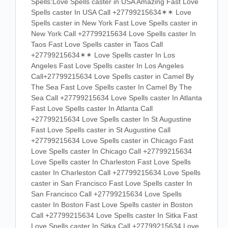
Spells:Love Spells caster in USA Amazing Fast Love
Spells caster In USA Call +27799215634✶✶ Love
Spells caster in New York Fast Love Spells caster in
New York Call +27799215634 Love Spells caster In
Taos Fast Love Spells caster in Taos Call
+27799215634✶✶ Love Spells caster In Los
Angeles Fast Love Spells caster In Los Angeles
Call+27799215634 Love Spells caster in Camel By
The Sea Fast Love Spells caster In Camel By The
Sea Call +27799215634 Love Spells caster In Atlanta
Fast Love Spells caster In Atlanta Call
+27799215634 Love Spells caster In St Augustine
Fast Love Spells caster in St Augustine Call
+27799215634 Love Spells caster in Chicago Fast
Love Spells caster In Chicago Call +27799215634
Love Spells caster In Charleston Fast Love Spells
caster In Charleston Call +27799215634 Love Spells
caster in San Francisco Fast Love Spells caster In
San Francisco Call +27799215634 Love Spells
caster In Boston Fast Love Spells caster in Boston
Call +27799215634 Love Spells caster In Sitka Fast
Love Spells caster In Sitka Call +27799215634 Love