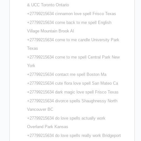
& UCC Toronto Ontario
+27799215634 cinnamon love spell Frisco Texas
+27799215634 come back to me spell English
Village Mountain Brook Al
+27799215634 come to me candle University Park
Texas
+27799215634 come to me spell Central Park New
York
+27799215634 contact me spell Boston Ma
+27799215634 cute flora love spell San Mateo Ca
+27799215634 dark magic love spell Frisco Texas
+27799215634 divorce spells Shaughnessy North
Vancouver BC
+27799215634 do love spells actually work
Overland Park Kansas
+27799215634 do love spells really work Bridgeport