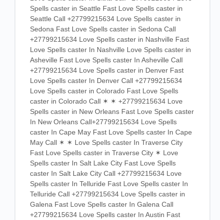
Spells caster in Seattle Fast Love Spells caster in
Seattle Call +27799215634 Love Spells caster in
Sedona Fast Love Spells caster in Sedona Call
+27799215634 Love Spells caster in Nashville Fast
Love Spells caster In Nashville Love Spells caster in
Asheville Fast Love Spells caster In Asheville Call
+27799215634 Love Spells caster in Denver Fast
Love Spells caster In Denver Call +27799215634
Love Spells caster in Colorado Fast Love Spells
caster in Colorado Call ✶ ✶ +27799215634 Love
Spells caster in New Orleans Fast Love Spells caster
In New Orleans Call+27799215634 Love Spells
caster In Cape May Fast Love Spells caster In Cape
May Call ✶ ✶ Love Spells caster In Traverse City
Fast Love Spells caster in Traverse City ✶ Love
Spells caster In Salt Lake City Fast Love Spells
caster In Salt Lake City Call +27799215634 Love
Spells caster In Telluride Fast Love Spells caster In
Telluride Call +27799215634 Love Spells caster in
Galena Fast Love Spells caster In Galena Call
+27799215634 Love Spells caster In Austin Fast