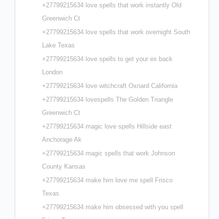
+27799215634 love spells that work instantly Old
Greenwich Ct
+27799215634 love spells that work overnight South
Lake Texas
+27799215634 love spells to get your ex back
London
+27799215634 love witchcraft Oxnard California
+27799215634 lovespells The Golden Triangle
Greenwich Ct
+27799215634 magic love spells Hillside east
Anchorage Ak
+27799215634 magic spells that work Johnson
County Kansas
+27799215634 make him love me spell Frisco
Texas
+27799215634 make him obsessed with you spell