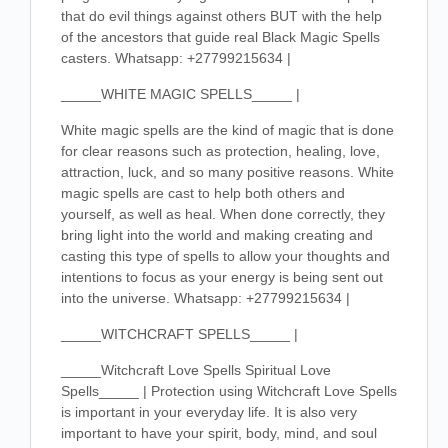
that do evil things against others BUT with the help
of the ancestors that guide real Black Magic Spells
casters. Whatsapp: +27799215634 |
_____WHITE MAGIC SPELLS_____ |
White magic spells are the kind of magic that is done
for clear reasons such as protection, healing, love,
attraction, luck, and so many positive reasons. White
magic spells are cast to help both others and
yourself, as well as heal. When done correctly, they
bring light into the world and making creating and
casting this type of spells to allow your thoughts and
intentions to focus as your energy is being sent out
into the universe. Whatsapp: +27799215634 |
_____WITCHCRAFT SPELLS_____ |
_____Witchcraft Love Spells Spiritual Love
Spells_____ | Protection using Witchcraft Love Spells
is important in your everyday life. It is also very
important to have your spirit, body, mind, and soul