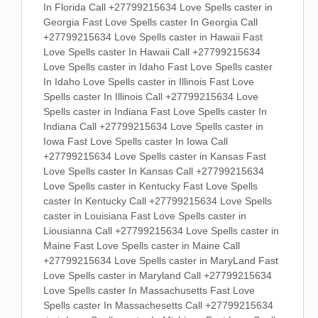
In Florida Call +27799215634 Love Spells caster in
Georgia Fast Love Spells caster In Georgia Call
+27799215634 Love Spells caster in Hawaii Fast
Love Spells caster In Hawaii Call +27799215634
Love Spells caster in Idaho Fast Love Spells caster
In Idaho Love Spells caster in Illinois Fast Love
Spells caster In Illinois Call +27799215634 Love
Spells caster in Indiana Fast Love Spells caster In
Indiana Call +27799215634 Love Spells caster in
Iowa Fast Love Spells caster In Iowa Call
+27799215634 Love Spells caster in Kansas Fast
Love Spells caster In Kansas Call +27799215634
Love Spells caster in Kentucky Fast Love Spells
caster In Kentucky Call +27799215634 Love Spells
caster in Louisiana Fast Love Spells caster in
Liousianna Call +27799215634 Love Spells caster in
Maine Fast Love Spells caster in Maine Call
+27799215634 Love Spells caster in MaryLand Fast
Love Spells caster in Maryland Call +27799215634
Love Spells caster In Massachusetts Fast Love
Spells caster In Massachesetts Call +27799215634