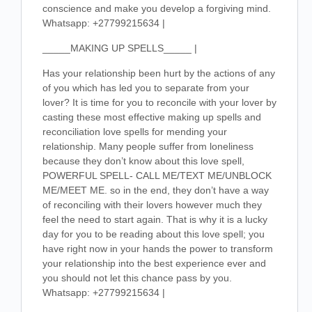
conscience and make you develop a forgiving mind.
Whatsapp: +27799215634 |
_____MAKING UP SPELLS_____ |
Has your relationship been hurt by the actions of any
of you which has led you to separate from your
lover? It is time for you to reconcile with your lover by
casting these most effective making up spells and
reconciliation love spells for mending your
relationship. Many people suffer from loneliness
because they don’t know about this love spell,
POWERFUL SPELL- CALL ME/TEXT ME/UNBLOCK
ME/MEET ME. so in the end, they don’t have a way
of reconciling with their lovers however much they
feel the need to start again. That is why it is a lucky
day for you to be reading about this love spell; you
have right now in your hands the power to transform
your relationship into the best experience ever and
you should not let this chance pass by you.
Whatsapp: +27799215634 |