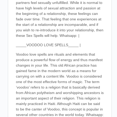
partners feel sexually unfulfilled. While it is normal to
have high levels of sexual attraction and passion at
the beginning of a relationship, these feelings can
fade over time. That feeling that one experiences at
the start of a relationship are incomparable, and if
you wish to re-introduce it into your relationship, then
these Sex Spells will help. Whatsapp: |
_____VOODOO LOVE SPELLS_____ |
Voodoo love spells are rituals and elements that
produce a powerful flow of energy and thus manifest
changes in your life. This old African practice has
gained fame in the modern world as a means for
carrying on with a content life. Voodoo is considered
one of the most effective forms of magic. The term
‘voodoo’ refers to a religion that is basically derived
from African polytheism and worshipping ancestors is
an important aspect of their religion. This religion is
mainly practiced in Haiti. Although Haiti can be said
to be the canter of Voodoo, this concept is popular in
several other countries in the world today. Whatsapp: