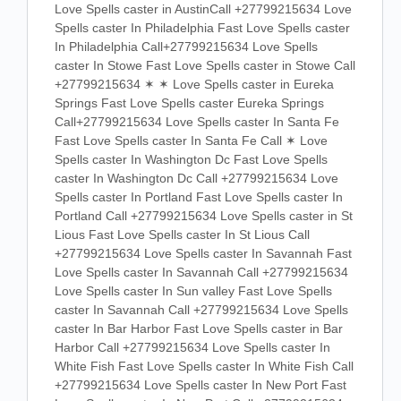
Love Spells caster in AustinCall +27799215634 Love
Spells caster In Philadelphia Fast Love Spells caster
In Philadelphia Call+27799215634 Love Spells
caster In Stowe Fast Love Spells caster in Stowe Call
+27799215634 ✶ ✶ Love Spells caster in Eureka
Springs Fast Love Spells caster Eureka Springs
Call+27799215634 Love Spells caster In Santa Fe
Fast Love Spells caster In Santa Fe Call ✶ Love
Spells caster In Washington Dc Fast Love Spells
caster In Washington Dc Call +27799215634 Love
Spells caster In Portland Fast Love Spells caster In
Portland Call +27799215634 Love Spells caster in St
Lious Fast Love Spells caster In St Lious Call
+27799215634 Love Spells caster In Savannah Fast
Love Spells caster In Savannah Call +27799215634
Love Spells caster In Sun valley Fast Love Spells
caster In Savannah Call +27799215634 Love Spells
caster In Bar Harbor Fast Love Spells caster in Bar
Harbor Call +27799215634 Love Spells caster In
White Fish Fast Love Spells caster In White Fish Call
+27799215634 Love Spells caster In New Port Fast