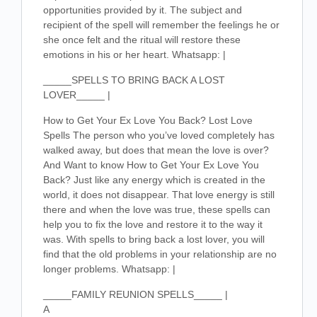
opportunities provided by it. The subject and
recipient of the spell will remember the feelings he or
she once felt and the ritual will restore these
emotions in his or her heart. Whatsapp: |
_____SPELLS TO BRING BACK A LOST
LOVER_____ |
How to Get Your Ex Love You Back? Lost Love
Spells The person who you’ve loved completely has
walked away, but does that mean the love is over?
And Want to know How to Get Your Ex Love You
Back? Just like any energy which is created in the
world, it does not disappear. That love energy is still
there and when the love was true, these spells can
help you to fix the love and restore it to the way it
was. With spells to bring back a lost lover, you will
find that the old problems in your relationship are no
longer problems. Whatsapp: |
_____FAMILY REUNION SPELLS_____ |
A