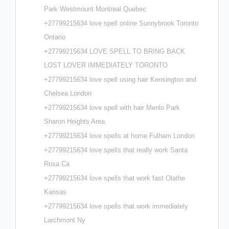
Park Westmount Montreal Quebec
+27799215634 love spell online Sunnybrook Toronto
Ontario
+27799215634 LOVE SPELL TO BRING BACK
LOST LOVER IMMEDIATELY TORONTO
+27799215634 love spell using hair Kensington and
Chelsea London
+27799215634 love spell with hair Menlo Park
Sharon Heights Area
+27799215634 love spells at home Fulham London
+27799215634 love spells that really work Santa
Rosa Ca
+27799215634 love spells that work fast Olathe
Kansas
+27799215634 love spells that work immediately
Larchmont Ny