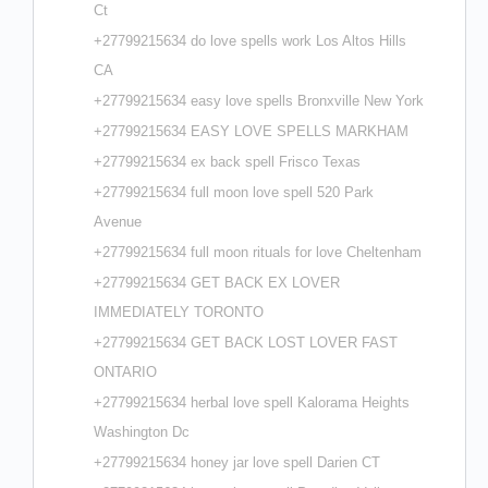
Ct
+27799215634 do love spells work Los Altos Hills
CA
+27799215634 easy love spells Bronxville New York
+27799215634 EASY LOVE SPELLS MARKHAM
+27799215634 ex back spell Frisco Texas
+27799215634 full moon love spell 520 Park
Avenue
+27799215634 full moon rituals for love Cheltenham
+27799215634 GET BACK EX LOVER
IMMEDIATELY TORONTO
+27799215634 GET BACK LOST LOVER FAST
ONTARIO
+27799215634 herbal love spell Kalorama Heights
Washington Dc
+27799215634 honey jar love spell Darien CT