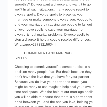
smoothly? Do you want a divorce and want it to go
well? In all such situations, many people resort to
divorce spells. Divorce spells to break up your
marriage or make someone divorce you. Voodoo to
end your marriage by causing two people to fall out
of love. Love spells to save your marriage from
divorce & heal marital problems. Divorce spells to
stop a divorce & help a couple resolve differences.
Whatsapp:+27799215634 |
_____COMMITMENT AND MARRIAGE
SPELLS_____ |
Choosing to commit yourself to someone else is a
decision many people fear. But that’s because they
don’t have the love that you have for your partner.
Because you do love your partner so much, you
might be ready to use magic to help seal your love in
time and space. With the help of our marriage spells,
you will be able to ensure that there is a permanent
bond between you and the one you love, helping you
to protect your love from any forces which might try