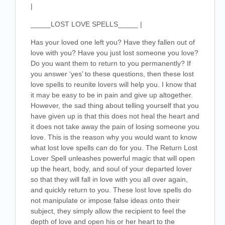
|
_____LOST LOVE SPELLS_____ |
Has your loved one left you? Have they fallen out of
love with you? Have you just lost someone you love?
Do you want them to return to you permanently? If
you answer ‘yes’ to these questions, then these lost
love spells to reunite lovers will help you. I know that
it may be easy to be in pain and give up altogether.
However, the sad thing about telling yourself that you
have given up is that this does not heal the heart and
it does not take away the pain of losing someone you
love. This is the reason why you would want to know
what lost love spells can do for you. The Return Lost
Lover Spell unleashes powerful magic that will open
up the heart, body, and soul of your departed lover
so that they will fall in love with you all over again,
and quickly return to you. These lost love spells do
not manipulate or impose false ideas onto their
subject, they simply allow the recipient to feel the
depth of love and open his or her heart to the