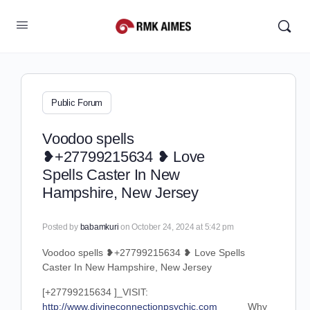
Public Forum
Voodoo spells
❥+27799215634 ❥ Love
Spells Caster In New
Hampshire, New Jersey
Posted by
babamkuri
on October 24, 2024 at 5:42 pm
Voodoo spells ❥+27799215634 ❥ Love Spells
Caster In New Hampshire, New Jersey
[+27799215634 ]_VISIT:
http://www.divineconnectionpsychic.com_____
Why