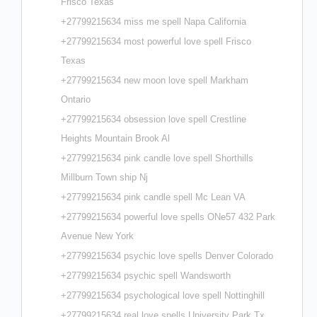
Frisco Texas
+27799215634 miss me spell Napa California
+27799215634 most powerful love spell Frisco
Texas
+27799215634 new moon love spell Markham
Ontario
+27799215634 obsession love spell Crestline
Heights Mountain Brook Al
+27799215634 pink candle love spell Shorthills
Millburn Town ship Nj
+27799215634 pink candle spell Mc Lean VA
+27799215634 powerful love spells ONe57 432 Park
Avenue New York
+27799215634 psychic love spells Denver Colorado
+27799215634 psychic spell Wandsworth
+27799215634 psychological love spell Nottinghill
+27799215634 real love spells University Park Tx