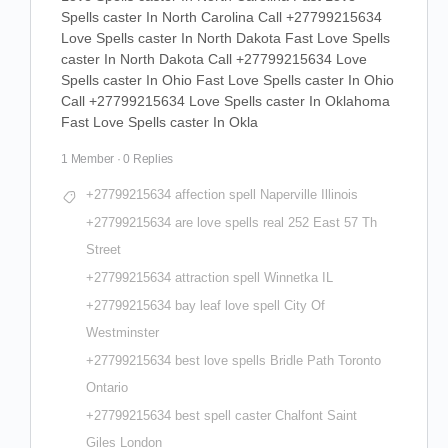
Spells caster In North Carolina Call +27799215634
Love Spells caster In North Dakota Fast Love Spells
caster In North Dakota Call +27799215634 Love
Spells caster In Ohio Fast Love Spells caster In Ohio
Call +27799215634 Love Spells caster In Oklahoma
Fast Love Spells caster In Okla
1 Member
·
0 Replies
+27799215634 affection spell Naperville Illinois
+27799215634 are love spells real 252 East 57 Th
Street
+27799215634 attraction spell Winnetka IL
+27799215634 bay leaf love spell City Of
Westminster
+27799215634 best love spells Bridle Path Toronto
Ontario
+27799215634 best spell caster Chalfont Saint
Giles London