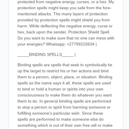
protected from negative energy, curses, or a hex. My
protection spells might keep you safe from the fore-
mentioned attacks. The many layers of protection
provided by protection spells might shield you from
harm. While deflecting the negative energy, curse or
hex, back upon the sender. Protection Shield Spell
Do you want to make sure that no one can mess with
your energies? Whatsapp: +27799215634 |
_____BINDING SPELLS_____ |
Binding spells are spells that seek to symbolically tie
up the target to restrict his or her actions and bind
them to a person, object, place, or situation. Binding
spells as the name says it all, these spells are used
to bind or hold a human or spirits into your own
consciousness to make them do whatever you want
them to do. In general binding spells are performed
to stop a person or spirit from harming someone or
fulfilling someone’s particular wish. Since these
spells are performed to make someone else do
something which is out of their own free will or make