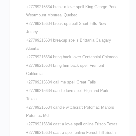
+27799215634 break a love spell King George Park
Westmount Montreal Quebec
+27799215634 break up spell Short Hills New
Jersey
+27799215634 breakup spells Brittania Calagary
Alberta
+27799215634 bring back lover Centennial Colorado
+27799215634 bring him back spell Fremont
California
+27799215634 call me spell Great Falls
+27799215634 candle love spell Highland Park
Texas
+27799215634 candle witchcraft Potomac Manors
Potomac Md
+27799215634 cast a love spell online Frisco Texas
+27799215634 cast a spell online Forest Hill South