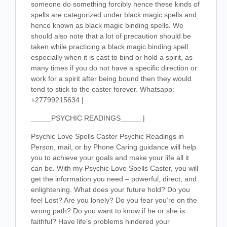
someone do something forcibly hence these kinds of
spells are categorized under black magic spells and
hence known as black magic binding spells. We
should also note that a lot of precaution should be
taken while practicing a black magic binding spell
especially when it is cast to bind or hold a spirit, as
many times if you do not have a specific direction or
work for a spirit after being bound then they would
tend to stick to the caster forever. Whatsapp:
+27799215634 |
_____PSYCHIC READINGS_____ |
Psychic Love Spells Caster Psychic Readings in
Person, mail, or by Phone Caring guidance will help
you to achieve your goals and make your life all it
can be. With my Psychic Love Spells Caster, you will
get the information you need – powerful, direct, and
enlightening. What does your future hold? Do you
feel Lost? Are you lonely? Do you fear you’re on the
wrong path? Do you want to know if he or she is
faithful? Have life’s problems hindered your