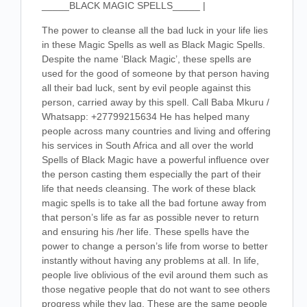
_____BLACK MAGIC SPELLS_____ |
The power to cleanse all the bad luck in your life lies
in these Magic Spells as well as Black Magic Spells.
Despite the name ‘Black Magic’, these spells are
used for the good of someone by that person having
all their bad luck, sent by evil people against this
person, carried away by this spell. Call Baba Mkuru /
Whatsapp: +27799215634 He has helped many
people across many countries and living and offering
his services in South Africa and all over the world
Spells of Black Magic have a powerful influence over
the person casting them especially the part of their
life that needs cleansing. The work of these black
magic spells is to take all the bad fortune away from
that person’s life as far as possible never to return
and ensuring his /her life. These spells have the
power to change a person’s life from worse to better
instantly without having any problems at all. In life,
people live oblivious of the evil around them such as
those negative people that do not want to see others
progress while they lag. These are the same people