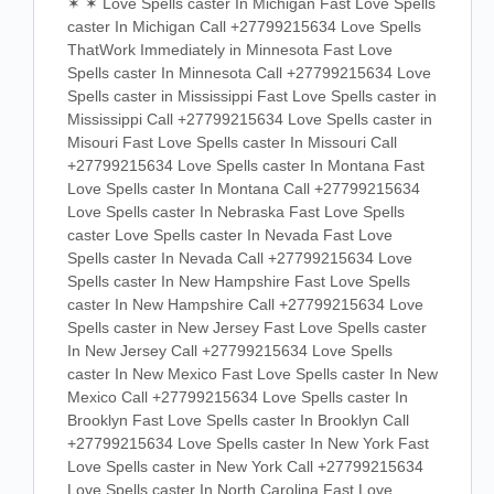
✶ ✶ Love Spells caster In Michigan Fast Love Spells
caster In Michigan Call +27799215634 Love Spells
ThatWork Immediately in Minnesota Fast Love
Spells caster In Minnesota Call +27799215634 Love
Spells caster in Mississippi Fast Love Spells caster in
Mississippi Call +27799215634 Love Spells caster in
Misouri Fast Love Spells caster In Missouri Call
+27799215634 Love Spells caster In Montana Fast
Love Spells caster In Montana Call +27799215634
Love Spells caster In Nebraska Fast Love Spells
caster Love Spells caster In Nevada Fast Love
Spells caster In Nevada Call +27799215634 Love
Spells caster In New Hampshire Fast Love Spells
caster In New Hampshire Call +27799215634 Love
Spells caster in New Jersey Fast Love Spells caster
In New Jersey Call +27799215634 Love Spells
caster In New Mexico Fast Love Spells caster In New
Mexico Call +27799215634 Love Spells caster In
Brooklyn Fast Love Spells caster In Brooklyn Call
+27799215634 Love Spells caster In New York Fast
Love Spells caster in New York Call +27799215634
Love Spells caster In North Carolina Fast Love