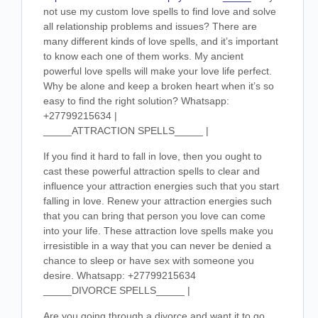
not use my custom love spells to find love and solve
all relationship problems and issues? There are
many different kinds of love spells, and it’s important
to know each one of them works. My ancient
powerful love spells will make your love life perfect.
Why be alone and keep a broken heart when it’s so
easy to find the right solution? Whatsapp:
+27799215634 |
_____ATTRACTION SPELLS_____ |
If you find it hard to fall in love, then you ought to
cast these powerful attraction spells to clear and
influence your attraction energies such that you start
falling in love. Renew your attraction energies such
that you can bring that person you love can come
into your life. These attraction love spells make you
irresistible in a way that you can never be denied a
chance to sleep or have sex with someone you
desire. Whatsapp: +27799215634
_____DIVORCE SPELLS_____ |
Are you going through a divorce and want it to go