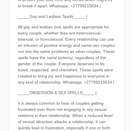
to break it apart. Whatsapp: +27799215634 |
_____Gay and Lesbian Spells_____ |
All gay and lesbian love spells are appropriate for
every couple, whether they are heterosexual,
bisexual, or homosexual. Every relationship can use
an infusion of positive energy and same-sex couples
run into the same problems as other couples. These
spells have the same potency, regardless of the
gender of the couple. Everyone deserves to be
loved, respected, and cherished. These spells were
created to bring joy and happiness to everyone in
any kind of relationship. Whatsapp: +27799215634 |
_____OBSESSION & SEX SPELLS_____ |
It is always common to hear of couples getting
frustrated over them not engaging in any sexual
relations in their relationship. When a reduced level
of sexual attraction attacks a relationship, it can
quickly lead to frustration, especially if one or both