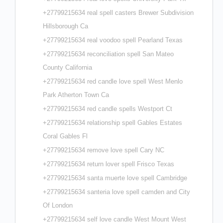
+27799215634 real spell casters Brewer Subdivision
Hillsborough Ca
+27799215634 real voodoo spell Pearland Texas
+27799215634 reconciliation spell San Mateo
County California
+27799215634 red candle love spell West Menlo
Park Atherton Town Ca
+27799215634 red candle spells Westport Ct
+27799215634 relationship spell Gables Estates
Coral Gables Fl
+27799215634 remove love spell Cary NC
+27799215634 return lover spell Frisco Texas
+27799215634 santa muerte love spell Cambridge
+27799215634 santeria love spell camden and City
Of London
+27799215634 self love candle West Mount West