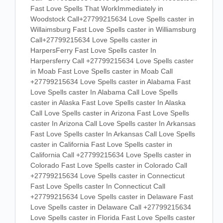
Fast Love Spells That WorkImmediately in
Woodstock Call+27799215634 Love Spells caster in
Willaimsburg Fast Love Spells caster in Williamsburg
Call+27799215634 Love Spells caster in
HarpersFerry Fast Love Spells caster In
Harpersferry Call +27799215634 Love Spells caster
in Moab Fast Love Spells caster in Moab Call
+27799215634 Love Spells caster in Alabama Fast
Love Spells caster In Alabama Call Love Spells
caster in Alaska Fast Love Spells caster In Alaska
Call Love Spells caster in Arizona Fast Love Spells
caster In Arizona Call Love Spells caster In Arkansas
Fast Love Spells caster In Arkansas Call Love Spells
caster in California Fast Love Spells caster in
California Call +27799215634 Love Spells caster in
Colorado Fast Love Spells caster in Colorado Call
+27799215634 Love Spells caster in Connecticut
Fast Love Spells caster In Connecticut Call
+27799215634 Love Spells caster in Delaware Fast
Love Spells caster in Delaware Call +27799215634
Love Spells caster in Florida Fast Love Spells caster