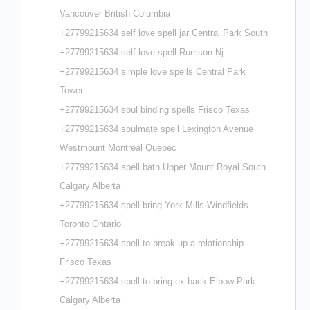
Vancouver British Columbia
+27799215634 self love spell jar Central Park South
+27799215634 self love spell Rumson Nj
+27799215634 simple love spells Central Park
Tower
+27799215634 soul binding spells Frisco Texas
+27799215634 soulmate spell Lexington Avenue
Westmount Montreal Quebec
+27799215634 spell bath Upper Mount Royal South
Calgary Alberta
+27799215634 spell bring York Mills Windfields
Toronto Ontario
+27799215634 spell to break up a relationship
Frisco Texas
+27799215634 spell to bring ex back Elbow Park
Calgary Alberta