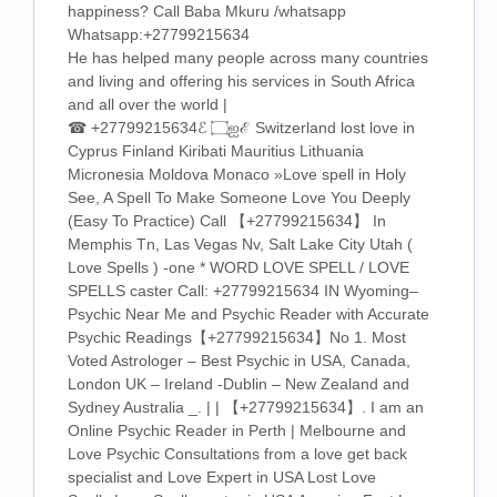
happiness? Call Baba Mkuru /whatsapp
Whatsapp:+27799215634
He has helped many people across many countries
and living and offering his services in South Africa
and all over the world |
☎ +27799215634ℰ ۝ஐℰ Switzerland lost love in
Cyprus Finland Kiribati Mauritius Lithuania
Micronesia Moldova Monaco »Love spell in Holy
See, A Spell To Make Someone Love You Deeply
(Easy To Practice) Call 【+27799215634】 In
Memphis Tn, Las Vegas Nv, Salt Lake City Utah (
Love Spells ) -one * WORD LOVE SPELL / LOVE
SPELLS caster Call: +27799215634 IN Wyoming–
Psychic Near Me and Psychic Reader with Accurate
Psychic Readings【+27799215634】No 1. Most
Voted Astrologer – Best Psychic in USA, Canada,
London UK – Ireland -Dublin – New Zealand and
Sydney Australia _. | | 【+27799215634】. I am an
Online Psychic Reader in Perth | Melbourne and
Love Psychic Consultations from a love get back
specialist and Love Expert in USA Lost Love