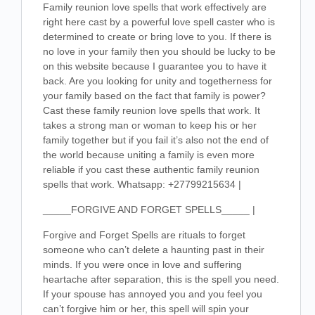
Family reunion love spells that work effectively are
right here cast by a powerful love spell caster who is
determined to create or bring love to you. If there is
no love in your family then you should be lucky to be
on this website because I guarantee you to have it
back. Are you looking for unity and togetherness for
your family based on the fact that family is power?
Cast these family reunion love spells that work. It
takes a strong man or woman to keep his or her
family together but if you fail it’s also not the end of
the world because uniting a family is even more
reliable if you cast these authentic family reunion
spells that work. Whatsapp: +27799215634 |
_____FORGIVE AND FORGET SPELLS_____ |
Forgive and Forget Spells are rituals to forget
someone who can’t delete a haunting past in their
minds. If you were once in love and suffering
heartache after separation, this is the spell you need.
If your spouse has annoyed you and you feel you
can’t forgive him or her, this spell will spin your