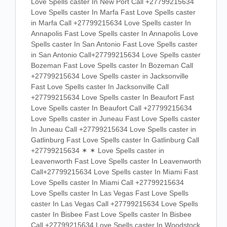
Love Spells caster In New Port Call +27799215634
Love Spells caster In Marfa Fast Love Spells caster
in Marfa Call +27799215634 Love Spells caster In
Annapolis Fast Love Spells caster In Annapolis Love
Spells caster In San Antonio Fast Love Spells caster
in San Antonio Call+27799215634 Love Spells caster
Bozeman Fast Love Spells caster In Bozeman Call
+27799215634 Love Spells caster in Jacksonville
Fast Love Spells caster In Jacksonville Call
+27799215634 Love Spells caster In Beaufort Fast
Love Spells caster In Beaufort Call +27799215634
Love Spells caster in Juneau Fast Love Spells caster
In Juneau Call +27799215634 Love Spells caster in
Gatlinburg Fast Love Spells caster In Gatlinburg Call
+27799215634 ✶ ✶ Love Spells caster in
Leavenworth Fast Love Spells caster In Leavenworth
Call+27799215634 Love Spells caster In Miami Fast
Love Spells caster In Miami Call +27799215634
Love Spells caster In Las Vegas Fast Love Spells
caster In Las Vegas Call +27799215634 Love Spells
caster In Bisbee Fast Love Spells caster In Bisbee
Call +27799215634 Love Spells caster In Woodstock