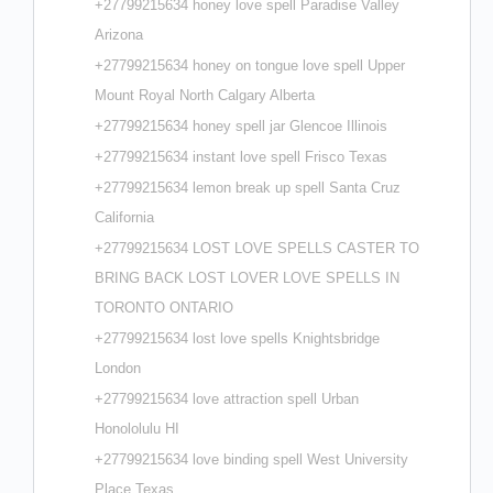
+27799215634 honey love spell Paradise Valley
Arizona
+27799215634 honey on tongue love spell Upper
Mount Royal North Calgary Alberta
+27799215634 honey spell jar Glencoe Illinois
+27799215634 instant love spell Frisco Texas
+27799215634 lemon break up spell Santa Cruz
California
+27799215634 LOST LOVE SPELLS CASTER TO
BRING BACK LOST LOVER LOVE SPELLS IN
TORONTO ONTARIO
+27799215634 lost love spells Knightsbridge
London
+27799215634 love attraction spell Urban
Honololulu HI
+27799215634 love binding spell West University
Place Texas