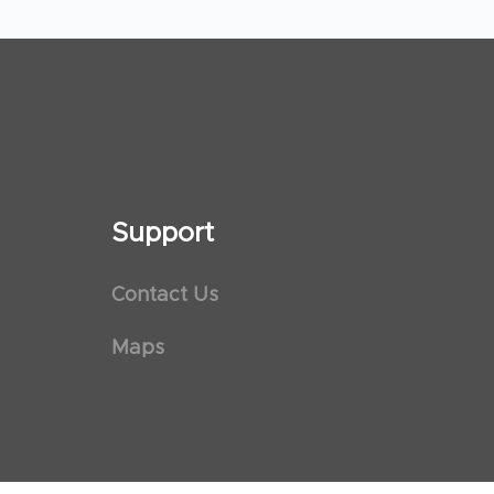
Support
Contact Us
Maps