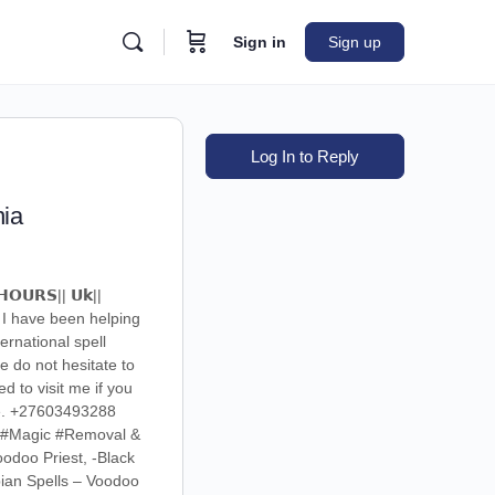
Sign in
Sign up
Log In to Reply
nia
𝗛𝗢𝗨𝗥𝗦|| 𝗨𝗸||
. I have been helping
ernational spell
e do not hesitate to
 to visit me if you
are. +27603493288
k #Magic #Removal &
odoo Priest, -Black
bian Spells – Voodoo