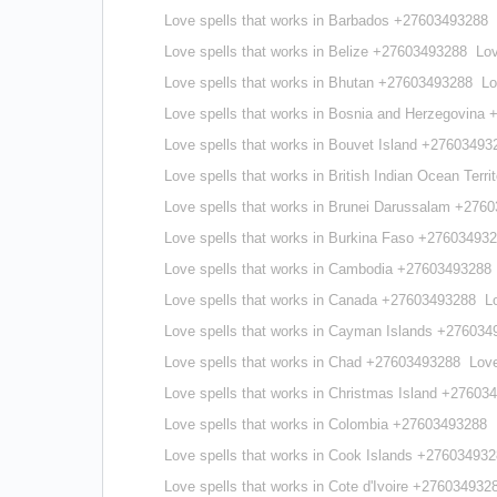
Love spells that works in Barbados +27603493288
Love spells that works in Belize +27603493288
Lov
Love spells that works in Bhutan +27603493288
Lo
Love spells that works in Bosnia and Herzegovina
Love spells that works in Bouvet Island +27603493
Love spells that works in British Indian Ocean Ter
Love spells that works in Brunei Darussalam +276
Love spells that works in Burkina Faso +27603493
Love spells that works in Cambodia +27603493288
Love spells that works in Canada +27603493288
L
Love spells that works in Cayman Islands +276034
Love spells that works in Chad +27603493288
Love
Love spells that works in Christmas Island +27603
Love spells that works in Colombia +27603493288
Love spells that works in Cook Islands +27603493
Love spells that works in Cote d'Ivoire +276034932