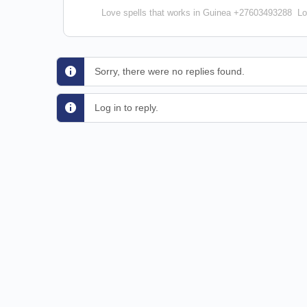
Love spells that works in Guinea +27603493288
Lo
Sorry, there were no replies found.
Log in to reply.