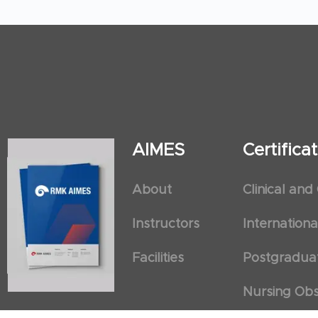
AIMES
Certific
About
Clinical and
Instructors
Internation
Facilities
Postgradua
Nursing Obs