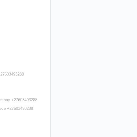
 +27603493288
Germany +27603493288
reece +27603493288