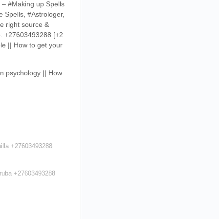
s – #Making up Spells
 Spells, #Astrologer,
e right source &
app: +27603493288
[+2
le || How to get your
ain psychology || How
uilla +27603493288
 Aruba +27603493288