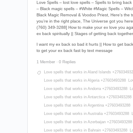
Love Spells – lost love spells – Spells to bring b
– Black magic spells – #White #Magic Spells – Witch
Black Magic Removal & Voodoo Priest, Here’s the tru
you’re in the right place, The Universe got you 
(760) 349-3288] How to make your ex love you again 
ex back spiritually || Stages of getting back together
I want my ex back so bad it hurts || How to get back
to get your ex back fast by text message
1 Member
·
0 Replies
Love spells that works in Aland Islands +27603493
Love spells that works in Algeria +27603493288
Lo
Love spells that works in Andorra +27603493288
L
Love spells that works in Antarctica +27603493288
Love spells that works in Argentina +27603493288
Love spells that works in Australia +27603493288
Love spells that works in Azerbaijan +27603493288
Love spells that works in Bahrain +27603493288
L