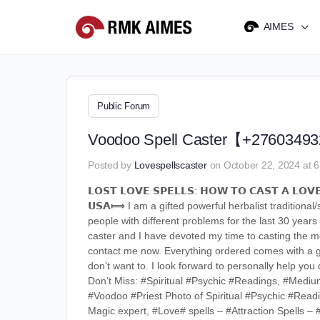
AIMES
Public Forum
Voodoo Spell Caster【+27603493288
Posted by
Lovespellscaster
on October 22, 2024 at 
𝗟𝗢𝗦𝗧 𝗟𝗢𝗩𝗘 𝗦𝗣𝗘𝗟𝗟𝗦: 𝗛𝗢𝗪 𝗧𝗢 𝗖𝗔𝗦𝗧 𝗔 𝗟𝗢𝗩𝗘
𝗨𝗦𝗔⟾ I am a gifted powerful herbalist traditiona
people with different problems for the last 30 years
caster and I have devoted my time to casting the mo
contact me now. Everything ordered comes with a gua
don’t want to. I look forward to personally help y
Don’t Miss: #Spiritual #Psychic #Readings, #Medi
#Voodoo #Priest Photo of Spiritual #Psychic #Read
Magic expert, #Love# spells – #Attraction Spells 