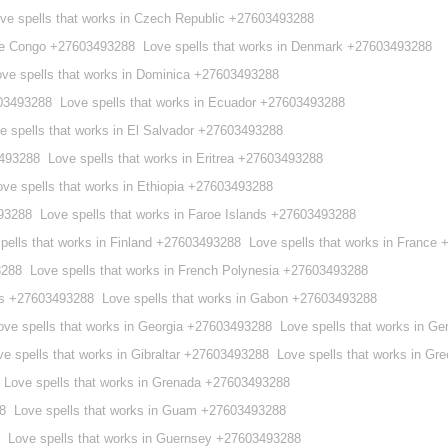
ve spells that works in Czech Republic +27603493288
 the Congo +27603493288
Love spells that works in Denmark +27603493288
ove spells that works in Dominica +27603493288
603493288
Love spells that works in Ecuador +27603493288
e spells that works in El Salvador +27603493288
3493288
Love spells that works in Eritrea +27603493288
ove spells that works in Ethiopia +27603493288
493288
Love spells that works in Faroe Islands +27603493288
pells that works in Finland +27603493288
Love spells that works in France
3288
Love spells that works in French Polynesia +27603493288
ies +27603493288
Love spells that works in Gabon +27603493288
ove spells that works in Georgia +27603493288
Love spells that works in 
ve spells that works in Gibraltar +27603493288
Love spells that works in G
Love spells that works in Grenada +27603493288
8
Love spells that works in Guam +27603493288
Love spells that works in Guernsey +27603493288