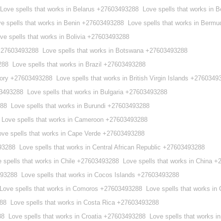
Love spells that works in Belarus +27603493288
Love spells that works in
e spells that works in Benin +27603493288
Love spells that works in Berm
ve spells that works in Bolivia +27603493288
 +27603493288
Love spells that works in Botswana +27603493288
288
Love spells that works in Brazil +27603493288
ritory +27603493288
Love spells that works in British Virgin Islands +2760349
03493288
Love spells that works in Bulgaria +27603493288
288
Love spells that works in Burundi +27603493288
Love spells that works in Cameroon +27603493288
ove spells that works in Cape Verde +27603493288
93288
Love spells that works in Central African Republic +27603493288
 spells that works in Chile +27603493288
Love spells that works in China 
493288
Love spells that works in Cocos Islands +27603493288
Love spells that works in Comoros +27603493288
Love spells that works i
288
Love spells that works in Costa Rica +27603493288
88
Love spells that works in Croatia +27603493288
Love spells that works 