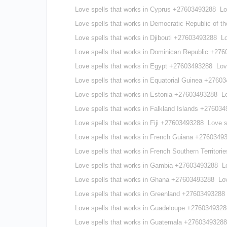
Love spells that works in Cyprus +27603493288
Lo
Love spells that works in Democratic Republic of
Love spells that works in Djibouti +27603493288
L
Love spells that works in Dominican Republic +27
Love spells that works in Egypt +27603493288
Lov
Love spells that works in Equatorial Guinea +2760
Love spells that works in Estonia +27603493288
L
Love spells that works in Falkland Islands +27603
Love spells that works in Fiji +27603493288
Love s
Love spells that works in French Guiana +2760349
Love spells that works in French Southern Territor
Love spells that works in Gambia +27603493288
L
Love spells that works in Ghana +27603493288
Lo
Love spells that works in Greenland +27603493288
Love spells that works in Guadeloupe +2760349328
Love spells that works in Guatemala +27603493288