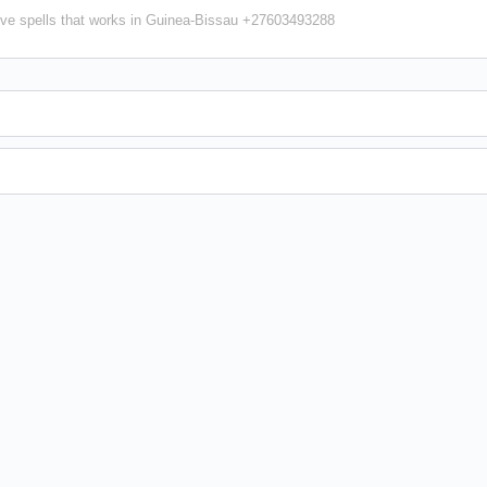
ve spells that works in Guinea-Bissau +27603493288