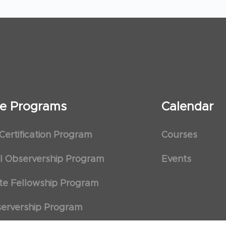
ate Programs
Calendar
 Certification Program
Courses
al Observership Program
Events
te Fellowship Program
ervership Program