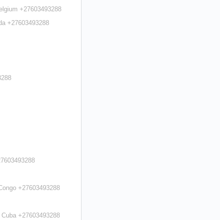
 Belgium +27603493288
uda +27603493288
3288
+27603493288
n Congo +27603493288
in Cuba +27603493288