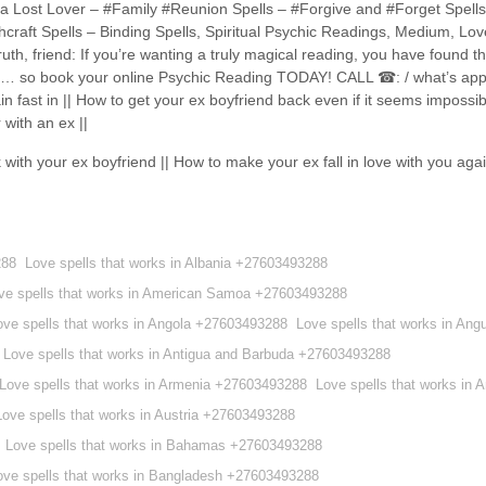
ack a Lost Lover – #Family #Reunion Spells – #Forgive and #Forget Spell
craft Spells – Binding Spells, Spiritual Psychic Readings, Medium, Love
th, friend: If you’re wanting a truly magical reading, you have found th
here… so book your online Psychic Reading TODAY! CALL ☎: / what’s 
fast in || How to get your ex boyfriend back even if it seems impossib
 with an ex ||
 with your ex boyfriend || How to make your ex fall in love with you ag
288
Love spells that works in Albania +27603493288
ve spells that works in American Samoa +27603493288
ove spells that works in Angola +27603493288
Love spells that works in Ang
Love spells that works in Antigua and Barbuda +27603493288
Love spells that works in Armenia +27603493288
Love spells that works in
Love spells that works in Austria +27603493288
Love spells that works in Bahamas +27603493288
ove spells that works in Bangladesh +27603493288