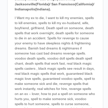
Jacksonville(Florida)/ San Francisco(California)/
Indianapolis(Indiana).
I Want my ex to die, I want to kill my enemies, spells
to kill enemies, spells to kill my ex-husband, wife,
boyfriend, girlfriend, Death spell on someone, death
spells that work overnight, death spells for someone
to die in an accident. Spells for revenge to cause
your enemy to have sleepless nights & frightening
dreams. Banish bad dreams & nightmares if
someone has cast bad dreams revenge spells.
voodoo death spells, voodoo doll spells death spell
chant, death spells that work fast, real black magic
spells casters , black magic spells see result in days,
real black magic spells that work, guaranteed black
magic love spells, guaranteed voodoo spells, spell to
make someone sick and die, revenge spells that
work instantly, real witches for hire, revenge spells
on an ex – lover, how to put a spell on someone who
hurts you, spell to make someone sick, voodoo
spells to hurt someone, spells to curse someone,