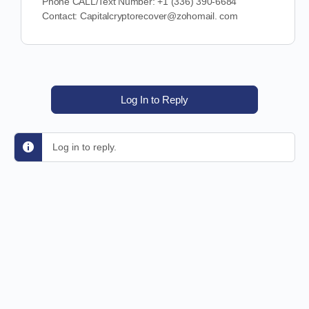
Phone CALL/Text Number: +1 (336) 390-6684
Contact: Capitalcryptorecover@zohomail. com
Log In to Reply
Log in to reply.