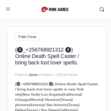
Public Forum
(⓿_+256768921312 ⓿)
Online Death Spell Caster /
bring back lost lover spells.
Posted by
drjama
on October 7, 2025 at 5:59 am
(⓿_+256768921312 ⓿) Online Death Spell Caster
/ bring back lost lover spells in new York
city(New York)/ Los Angeles(California)/
Chicago(Illinois)/ Houston(Texas)/
phoenix(Arizona)/ San Antonio(Texas)
Dallas(Texas) / San Diego(California)/