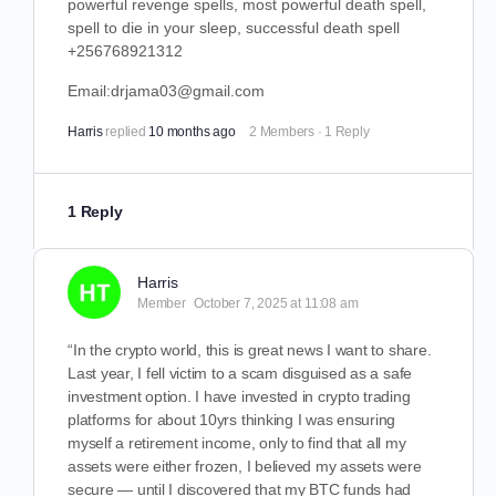
powerful revenge spells, most powerful death spell,
spell to die in your sleep, successful death spell
+256768921312
Email:drjama03@gmail.com
Harris
replied
10 months ago
2 Members
·
1 Reply
1 Reply
Harris
Member
October 7, 2025 at 11:08 am
“In the crypto world, this is great news I want to share.
Last year, I fell victim to a scam disguised as a safe
investment option. I have invested in crypto trading
platforms for about 10yrs thinking I was ensuring
myself a retirement income, only to find that all my
assets were either frozen, I believed my assets were
secure — until I discovered that my BTC funds had