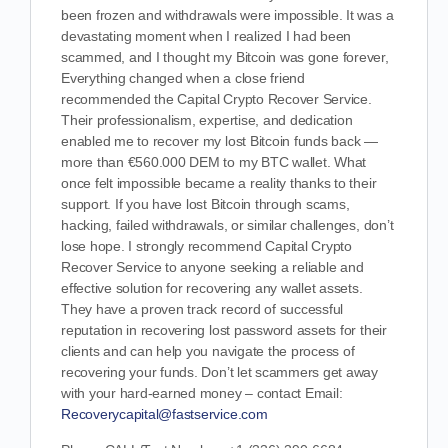
been frozen and withdrawals were impossible. It was a
devastating moment when I realized I had been
scammed, and I thought my Bitcoin was gone forever,
Everything changed when a close friend
recommended the Capital Crypto Recover Service.
Their professionalism, expertise, and dedication
enabled me to recover my lost Bitcoin funds back —
more than €560.000 DEM to my BTC wallet. What
once felt impossible became a reality thanks to their
support. If you have lost Bitcoin through scams,
hacking, failed withdrawals, or similar challenges, don’t
lose hope. I strongly recommend Capital Crypto
Recover Service to anyone seeking a reliable and
effective solution for recovering any wallet assets.
They have a proven track record of successful
reputation in recovering lost password assets for their
clients and can help you navigate the process of
recovering your funds. Don’t let scammers get away
with your hard-earned money – contact Email:
Recoverycapital@fastservice.com