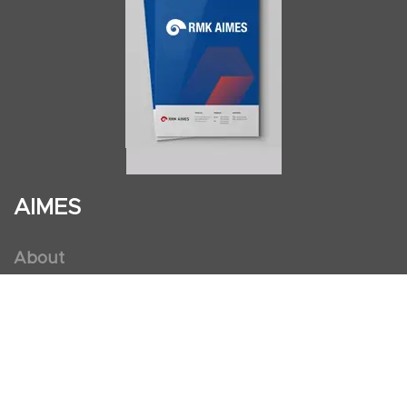
AIMES
About
Instructors
Facilities
Certificate Programs