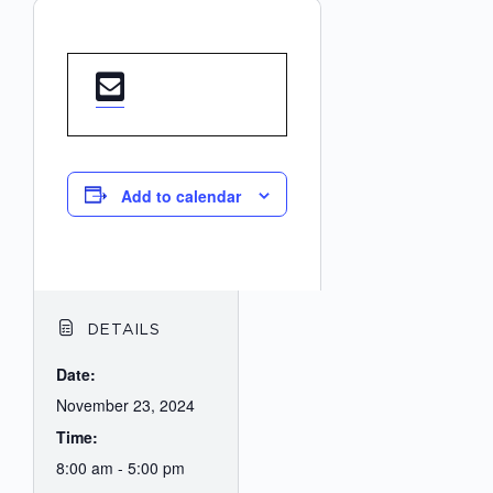
Add to calendar
DETAILS
Date:
November 23, 2024
Time:
8:00 am - 5:00 pm