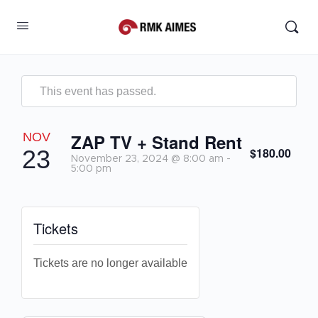
This event has passed.
NOV
ZAP TV + Stand Rent
$180.00
23
November 23, 2024 @ 8:00 am
-
5:00 pm
Tickets
Tickets are no longer available