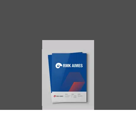
AIMES