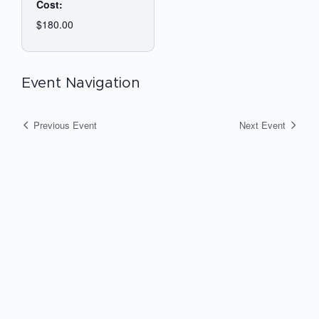
Cost:
$180.00
Event Navigation
Previous Event
Next Event