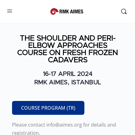
THE SHOULDER AND PERI-
ELBOW APPROACHES
COURSE ON FRESH FROZEN
CADAVERS
16-17 APRIL 2024
RMK AIMES, ISTANBUL
COURSE PROGRAM (TR)
Please contact info@aimes.org for details and
registration.