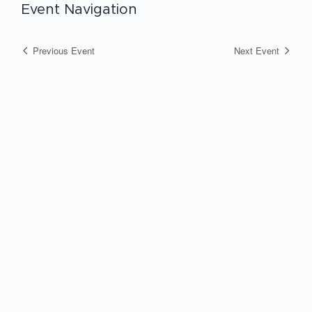
Event Navigation
Previous Event
Next Event