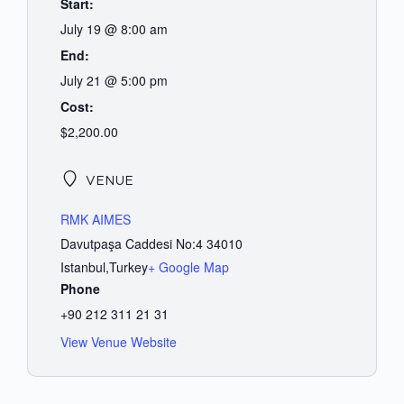
Start:
July 19 @ 8:00 am
End:
July 21 @ 5:00 pm
Cost:
$2,200.00
VENUE
RMK AIMES
Davutpaşa Caddesi No:4 34010
Istanbul
,
Turkey
+ Google Map
Phone
+90 212 311 21 31
View Venue Website