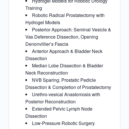
Hydrogel Models for Robotic Urology
Training
Robotic Radical Prostatectomy with
Hydrogel Models
Posterior Approach: Seminal Vesicle &
Vas Deference Dissection, Opening
Denonvillier’s Fascia
Anterior Approach & Bladder Neck
Dissection
Median Lobe Dissection & Bladder
Neck Reconstruction
NVB Sparing, Prostatic Pedicle
Dissection & Completion of Prostatectomy
Urethro-vesical Anastomosis with
Posterior Reconstruction
Extended Pelvic Lymph Node
Dissection
Low-Pressure Robotic Surgery