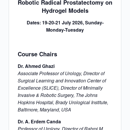
Robotic Radical Prostatectomy on
Hydrogel Models
Dates: 19-20-21 July 2026, Sunday-
Monday-Tuesday
Course Chairs
Dr. Ahmed Ghazi
Associate Professor of Urology, Director of
Surgical Learning and Innovation Center of
Excellence (SLICE), Director of Minimally
Invasive & Robotic Surgery, The Johns
Hopkins Hospital, Brady Urological Institute,
Baltimore, Maryland, USA
Dr. A. Erdem Canda
Professor of Urology, Director of Rahmi M.