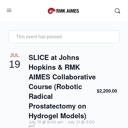
This event has passed.
JUL
SLICE at Johns
19
Hopkins & RMK
AIMES Collaborative
Course (Robotic
$2,200.00
Radical
Prostatectomy on
Hydrogel Models)
July 19 @ 8:00 am
-
July 21 @ 5:00
pm