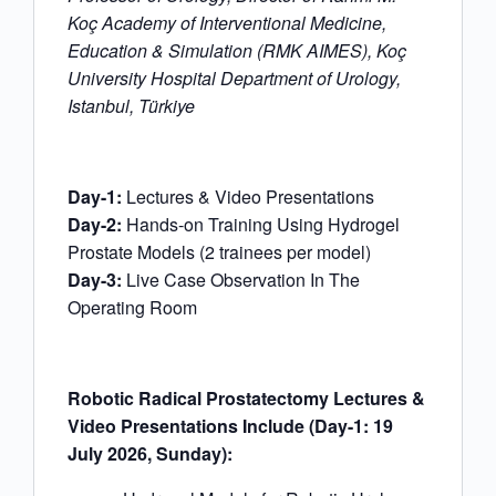
Koç Academy of Interventional Medicine,
Education & Simulation (RMK AIMES), Koç
University Hospital Department of Urology,
Istanbul, Türkiye
Day-1:
Lectures & Video Presentations
Day-2:
Hands-on Training Using Hydrogel
Prostate Models (2 trainees per model)
Day-3:
Live Case Observation In The
Operating Room
Robotic Radical Prostatectomy Lectures &
Video Presentations Include (Day-1: 19
July 2026, Sunday):