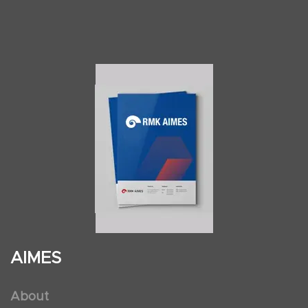
AIMES
About