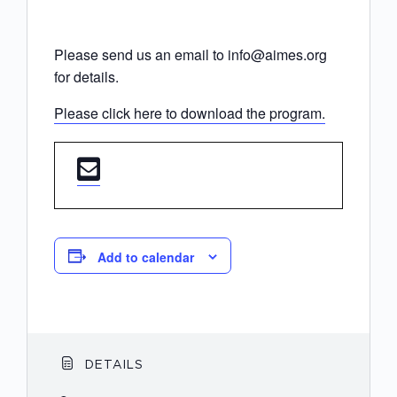
Please send us an email to info@aimes.org
for details.
Please click here to download the program.
Add to calendar
DETAILS