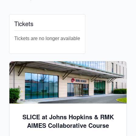
Tickets
Tickets are no longer available
SLICE at Johns Hopkins & RMK
AIMES Collaborative Course