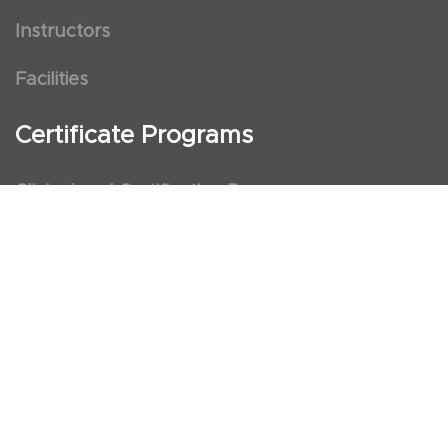
Instructors
Facilities
Certificate Programs
Clinical and Certification Program
International Observership Program
Postgraduate Fellowship Program
Nursing Observership Program
American Heart Association (AHA)
First Aid and First Aid Trainer Trainings