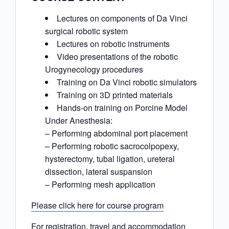
Lectures on components of Da Vinci
surgical robotic system
Lectures on robotic instruments
Video presentations of the robotic
Urogynecology procedures
Training on Da Vinci robotic simulators
Training on 3D printed materials
Hands-on training on Porcine Model
Under Anesthesia:
– Performing abdominal port placement
– Performing robotic sacrocolpopexy,
hysterectomy, tubal ligation, ureteral
dissection, lateral suspansion
– Performing mesh application
Please click here for course program
For registration, travel and accommodation