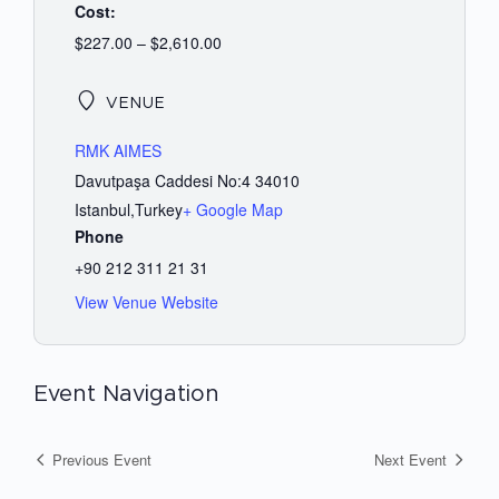
Cost:
$227.00 – $2,610.00
VENUE
RMK AIMES
Davutpaşa Caddesi No:4 34010
Istanbul
,
Turkey
+ Google Map
Phone
+90 212 311 21 31
View Venue Website
Event Navigation
Previous Event
Next Event