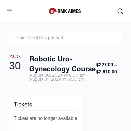
This event has passed.
AUG
Robotic Uro-
30
$227.00 –
Gynecology Course
$2,610.00
August 30, 2024 @ 8:00 am
-
August 31, 2024 @ 5:00 pm
Tickets
Tickets are no longer available