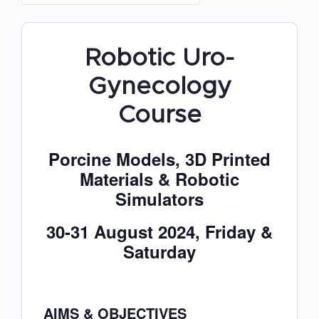
Robotic Uro-
Gynecology
Course
Porcine Models, 3D Printed
Materials & Robotic
Simulators
30-31 August 2024, Friday &
Saturday
AIMS & OBJECTIVES