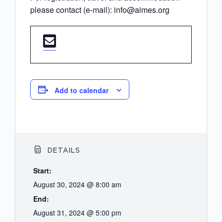
please contact (e-mail): info@aimes.org
Add to calendar
DETAILS
Start:
August 30, 2024 @ 8:00 am
End:
August 31, 2024 @ 5:00 pm