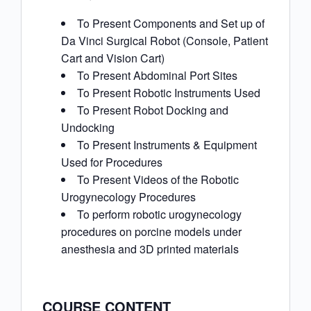
To Present Components and Set up of
Da Vinci Surgical Robot (Console, Patient
Cart and Vision Cart)
To Present Abdominal Port Sites
To Present Robotic Instruments Used
To Present Robot Docking and
Undocking
To Present Instruments & Equipment
Used for Procedures
To Present Videos of the Robotic
Urogynecology Procedures
To perform robotic urogynecology
procedures on porcine models under
anesthesia and 3D printed materials
COURSE CONTENT