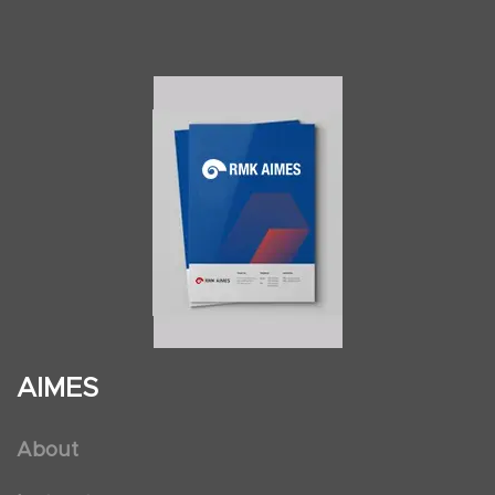
AIMES
About