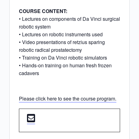
COURSE CONTENT:
• Lectures on components of Da Vinci surgical
robotic system
• Lectures on robotic instruments used
• Video presentations of retzius sparing
robotic radical prostatectomy
• Training on Da Vinci robotic simulators
• Hands-on training on human fresh frozen
cadavers
Please click here to see the course program.