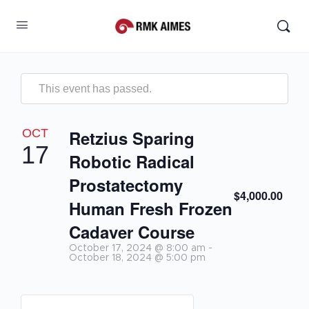
This event has passed.
OCT
Retzius Sparing
17
Robotic Radical
Prostatectomy
$4,000.00
Human Fresh Frozen
Cadaver Course
October 17, 2024 @ 8:00 am
-
October 18, 2024 @ 5:00 pm