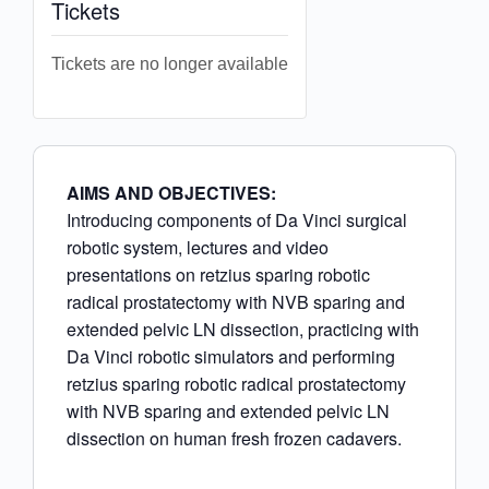
Tickets
Tickets are no longer available
AIMS AND OBJECTIVES:
Introducing components of Da Vinci surgical
robotic system, lectures and video
presentations on retzius sparing robotic
radical prostatectomy with NVB sparing and
extended pelvic LN dissection, practicing with
Da Vinci robotic simulators and performing
retzius sparing robotic radical prostatectomy
with NVB sparing and extended pelvic LN
dissection on human fresh frozen cadavers.