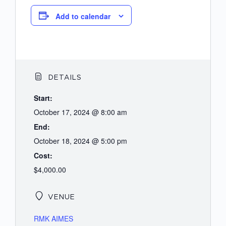
Add to calendar
DETAILS
Start:
October 17, 2024 @ 8:00 am
End:
October 18, 2024 @ 5:00 pm
Cost:
$4,000.00
VENUE
RMK AIMES