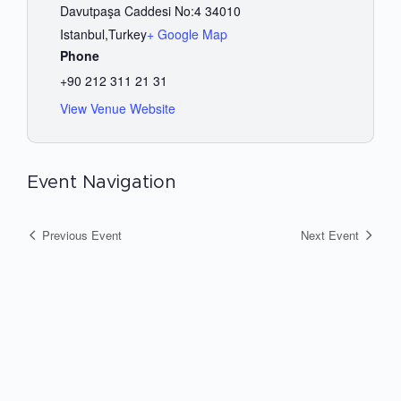
Davutpaşa Caddesi No:4 34010
Istanbul
,
Turkey
+ Google Map
Phone
+90 212 311 21 31
View Venue Website
Event Navigation
Previous Event
Next Event