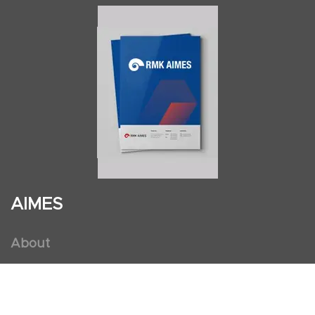
AIMES
About
Instructors
Facilities