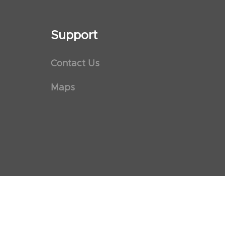
Support
Contact Us
Maps