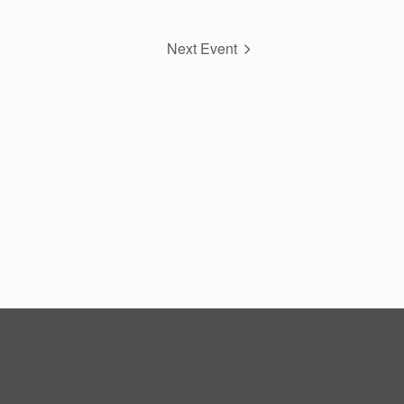
Next Event