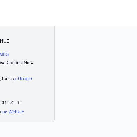
NUE
IMES
şa Caddesi No:4
,
Turkey
+ Google
 311 21 31
nue Website