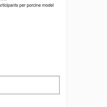
rticipants per porcine model