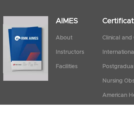
AIMES
Certific
About
Clinical and
Instructors
Internation
Facilities
Postgradua
Nursing Obs
American He
First Aid an
Cancellation