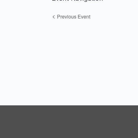
Previous Event