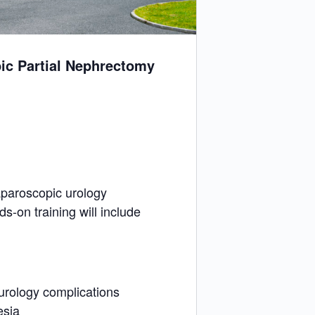
ic Partial Nephrectomy
aparoscopic urology
s-on training will include
urology complications
esia