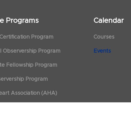
ate Programs
Calendar
 Certification Program
Courses
al Observership Program
Events
te Fellowship Program
ervership Program
art Association (AHA)
d First Aid Trainer Trainings
 Policy