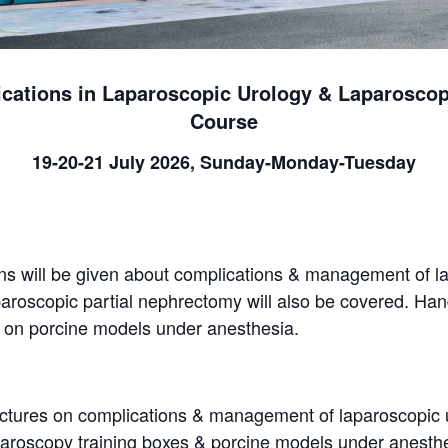
ations in Laparoscopic Urology & Laparoscop
Course
19-20-21 July 2026, Sunday-Monday-Tuesday
ns will be given about complications & management of l
aroscopic partial nephrectomy will also be covered. Hand
d on porcine models under anesthesia.
ectures on complications & management of laparoscopic 
paroscopy training boxes & porcine models under anesth