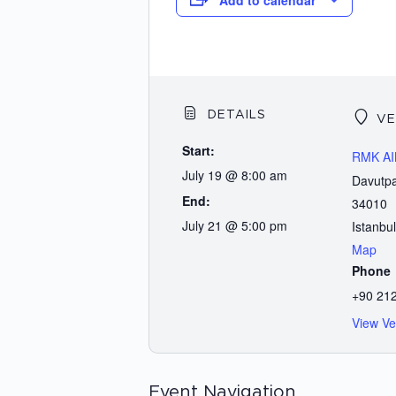
Add to calendar
DETAILS
VE
Start:
RMK A
July 19 @ 8:00 am
Davutpa
End:
34010
July 21 @ 5:00 pm
Istanbul
Map
Phone
+90 212
View Ve
Event Navigation