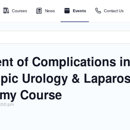
Courses
News
Events
Contact Us
t of Complications i
pic Urology & Laparosc
omy Course
5:00 pm