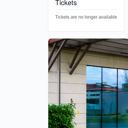
Tickets
Tickets are no longer available