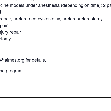
rcine models under anesthesia (depending on time): 2 pa
t
y repair, uretero-neo-cystostomy, ureteroureterostomy
pair
jury repair
ectomy
o@aimes.org for details.
the program.