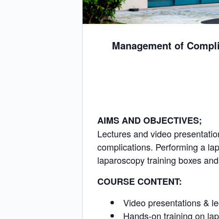
Management of Complic
AIMS AND OBJECTIVES;
Lectures and video presentatio
complications. Performing a lap
laparoscopy training boxes an
COURSE CONTENT:
Video presentations & l
Hands-on training on la