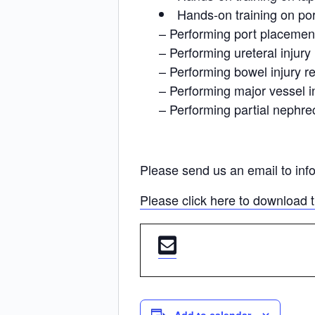
Hands-on training on po
– Performing port placemen
– Performing ureteral injur
– Performing bowel injury re
– Performing major vessel in
– Performing partial nephr
Please send us an email to inf
Please click here to download 