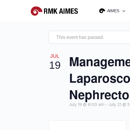
AIMES
This event has passed.
Managemen
JUL
19
Laparosco
Nephrect
July 19 @ 8:00 am
-
July 21 @ 