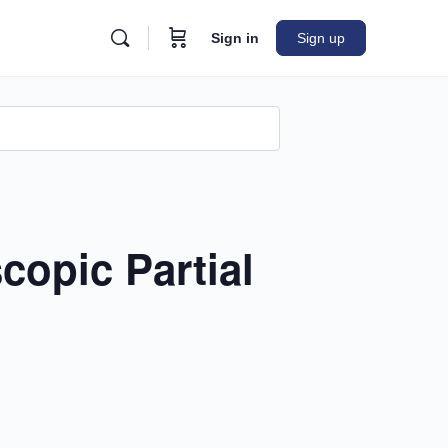
Sign in
Sign up
n
opic Partial