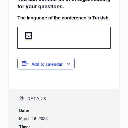
for your questions.
The language of the conference is Turkish.
Add to calendar
DETAILS
Date:
March 16, 2024
Time: