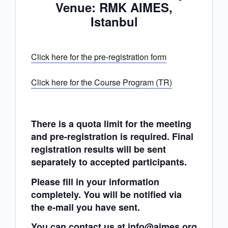
Venue: RMK AIMES,
Istanbul
Click here for the pre-registration form
Click here for the Course Program (TR)
There is a quota limit for the meeting
and pre-registration is required. Final
registration results will be sent
separately to accepted participants.
Please fill in your information
completely. You will be notified via
the e-mail you have sent.
You can contact us at info@aimes.org