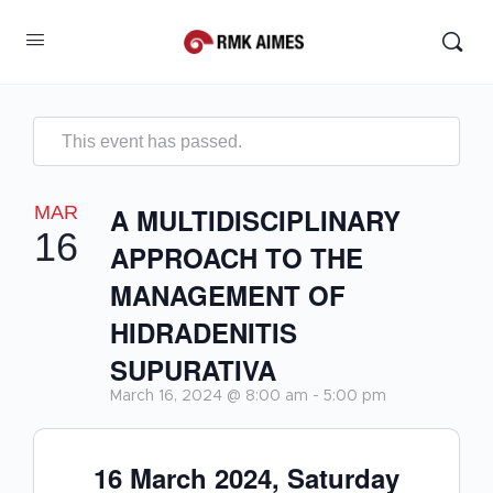
This event has passed.
MAR
A MULTIDISCIPLINARY
16
APPROACH TO THE
MANAGEMENT OF
HIDRADENITIS
SUPURATIVA
March 16, 2024 @ 8:00 am
-
5:00 pm
16 March 2024, Saturday