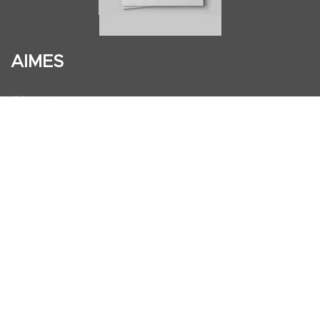
AIMES
About
Instructors
Facilities
Certificate Programs
Clinical and Certification Program
International Observership Program
Postgraduate Fellowship Program