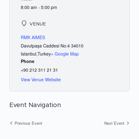
8:00 am - 5:00 pm
VENUE
RMK AIMES
Davutpaşa Caddesi No:4 34010
Istanbul
,
Turkey
+ Google Map
Phone
+90 212 311 21 31
View Venue Website
Event Navigation
Previous Event
Next Event