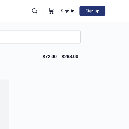
Sign in
Sign up
$72.00 – $288.00