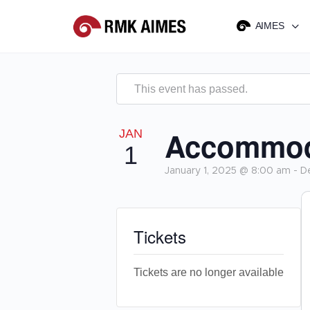
AIMES
This event has passed.
Accommoda
JAN
1
January 1, 2025 @ 8:00 am
-
D
Tickets
Tickets are no longer available