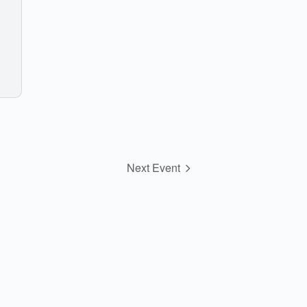
Next Event