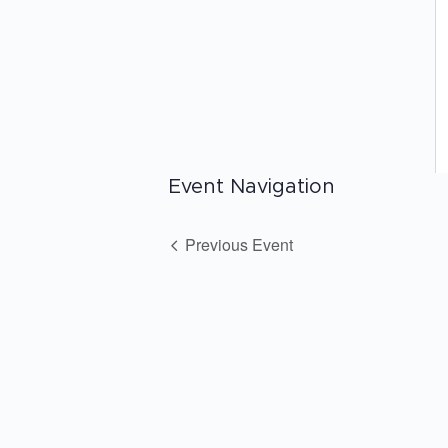
Event Navigation
Previous Event