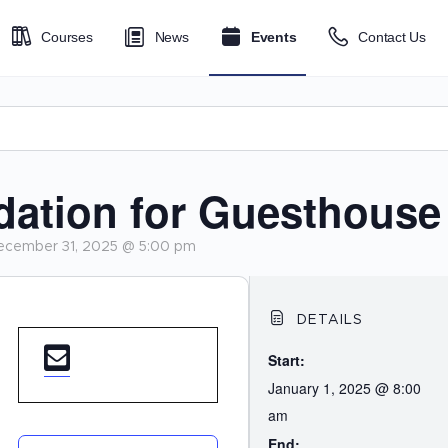
Courses
News
Events
Contact Us
tion for Guesthouse
ecember 31, 2025 @ 5:00 pm
DETAILS
Start:
January 1, 2025 @ 8:00
am
End: