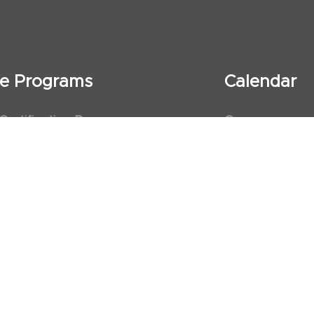
ate Programs
Calendar
 Certification Program
Courses
al Observership Program
Events
te Fellowship Program
ervership Program
art Association (AHA)
d First Aid Trainer Trainings