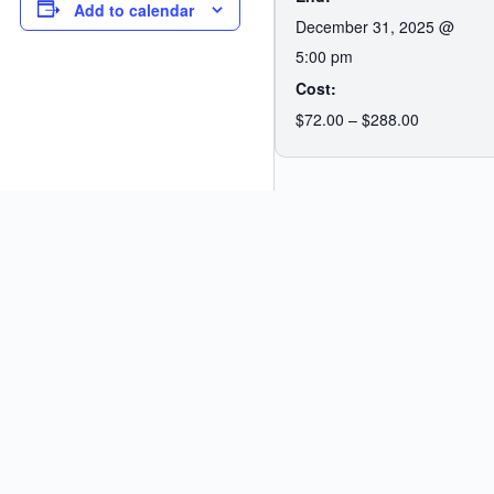
Add to calendar
December 31, 2025 @
5:00 pm
Cost:
$72.00 – $288.00