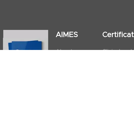
AIMES
Certific
About
Clinical and
Instructors
Internation
Facilities
Postgradua
Nursing Obs
American He
First Aid an