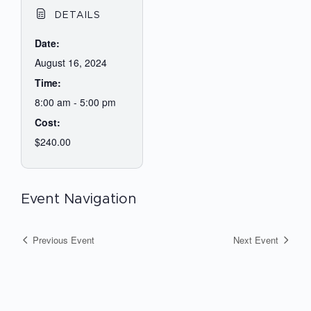
DETAILS
Date:
August 16, 2024
Time:
8:00 am - 5:00 pm
Cost:
$240.00
Event Navigation
Previous Event
Next Event