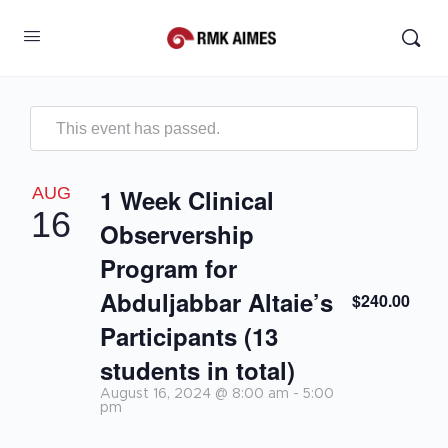
This event has passed.
AUG
1 Week Clinical
16
Observership
Program for
Abduljabbar Altaie’s
$240.00
Participants (13
students in total)
August 16, 2024 @ 8:00 am
-
5:00
pm