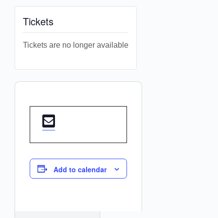
Tickets
Tickets are no longer available
Add to calendar