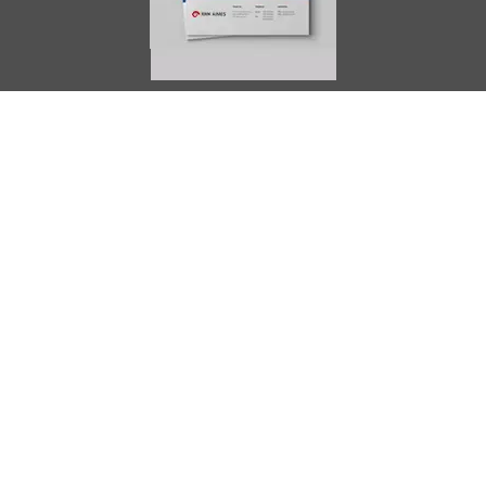
AIMES
About
Instructors
Facilities
Certificate Programs
Clinical and Certification Program
International Observership Program